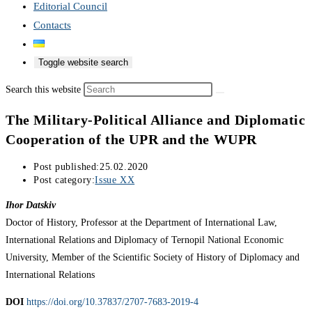
Editorial Council
Contacts
Toggle website search
Search this website
The Military-Political Alliance and Diplomatic
Cooperation of the UPR and the WUPR
Post published:
25.02.2020
Post category:
Issue XX
Ihor Datskiv
Doctor of History, Professor at the Department of International Law,
International Relations and Diplomacy of Ternopil National Economic
University, Member of the Scientific Society of History of Diplomacy and
International Relations
DOI
https://doi.org/10.37837/2707-7683-2019-4