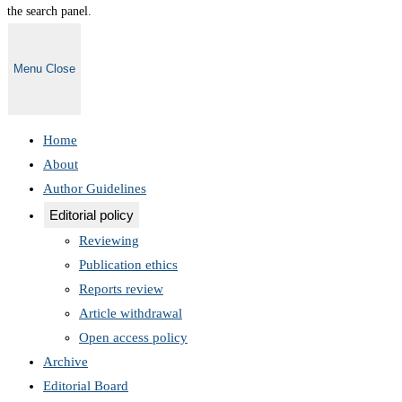
the search panel.
Menu
Close
Home
About
Author Guidelines
Editorial policy
Reviewing
Publication ethics
Reports review
Article withdrawal
Open access policy
Archive
Editorial Board