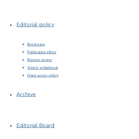
Editorial policy
Reviewing
Publication ethics
Reports review
Article withdrawal
Open access policy
Archive
Editorial Board