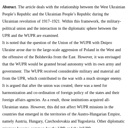
Abstract.
The article deals with the relationship between the West Ukrainian
People’s Republic and the Ukrainian People’s Republic during the
Ukrainian revolution of 1917–1921. Within this framework, the military-
political union and the interaction in the diplomatic sphere between the
UPR and the WUPR are examined.
It is noted that the question of the Union of the WUPR with Dnipro
Ukraine arose due to the large-scale aggression of Poland in the West and
the offensive of the Bolsheviks from the East. However, it was envisaged
that the WUPR would be granted broad autonomy with its own army and
government. The WUPR received considerable military and material aid
from the UPR, which contributed to the war with a much stronger enemy.
It is argued that after the union was created, there was a need for
harmonization and co-ordination of foreign policy of the states and their
foreign affairs agencies. As a result, those institutions acquired all-
Ukrainian status. However, this did not affect WUPR missions in the
countries that emerged in the territories of the Austro-Hungarian Empire,
namely Austria, Hungary, Czechoslovakia and Yugoslavia. Other diplomatic