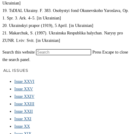
Ukrainian]
19. TsDIAL Ukrainy. F. 383. Osobystyi fond Okunevskoho Yaroslava, Op.
1. Spr. 3. Ark. 4–5. [in Ukrainian]
20. Ukrainskyi prapor (1919), 5 April. [in Ukrainian]
21. Makarchuk, S. (1997). Ukrainska Respublika halychan. Narysy pro
ZUNR. Lviv: Svit. [in Ukrainian]
Search this website
Press Escape to close
the search panel.
ALL ISSUES
Issue XXVI
Issue XXV
Issue XXIV
Issue XXIII
Issue XXII
Issue XXI
Issue XX
Issue XIX