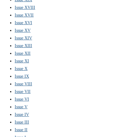
Issue XVIII
Issue XVII
Issue XVI
Issue XV
Issue XIV
Issue XIII
Issue XII
Issue XI
Issue X
Issue IX
Issue VIII
Issue VII
Issue VI
Issue V
Issue IV
Issue III
Issue II