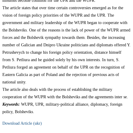
missions become common for the UPR and the WUPR.
The article states that over time certain controversies emerged as for the
vision of foreign policy priorities of the WUPR and the UPR. The
government and military leadership of the WUPR began to cooperate with
the Bolsheviks. One of the reasons is the lack of power of the WUPR armed
forces and the Bolshevik sympathy towards them. Besides, the increasing
number of Galician and Dnipro Ukraine politicians and diplomats offered Y.
Petrushevych to change his foreign policy orientation, distance himself
from S. Petliura and be guided solely by his own interests. In turn, S.
Petliura forged an agreement on behalf of the UPR on the recognition of
Eastern Galicia as part of Poland and the rejection of previous acts of
national unity.
The article also deals with the process of establishing the military
cooperation of the WUPR with the Bolsheviks and the agreements inter se.
Keywords:
WUPR, UPR, military-political alliance, diplomacy, foreign
policy, Bolsheviks.
Download Article (ukr)