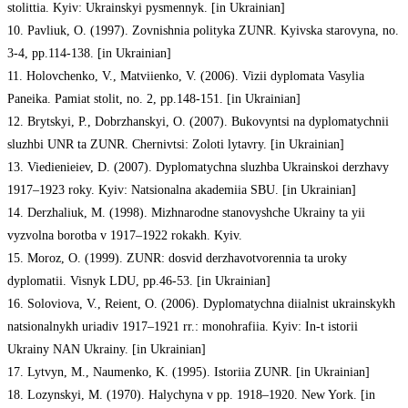
stolittia. Kyiv: Ukrainskyi pysmennyk. [in Ukrainian]
10. Pavliuk, O. (1997). Zovnishnia polityka ZUNR. Kyivska starovyna, no.
3-4, pp.114-138. [in Ukrainian]
11. Holovchenko, V., Matviienko, V. (2006). Vizii dyplomata Vasylia
Paneika. Pamiat stolit, no. 2, pp.148-151. [in Ukrainian]
12. Brytskyi, P., Dobrzhanskyi, O. (2007). Bukovyntsi na dyplomatychnii
sluzhbi UNR ta ZUNR. Chernivtsi: Zoloti lytavry. [in Ukrainian]
13. Viedienieiev, D. (2007). Dyplomatychna sluzhba Ukrainskoi derzhavy
1917–1923 roky. Kyiv: Natsionalna akademiia SBU. [in Ukrainian]
14. Derzhaliuk, M. (1998). Mizhnarodne stanovyshche Ukrainy ta yii
vyzvolna borotba v 1917–1922 rokakh. Kyiv.
15. Moroz, O. (1999). ZUNR: dosvid derzhavotvorennia ta uroky
dyplomatii. Visnyk LDU, pp.46-53. [in Ukrainian]
16. Soloviova, V., Reient, O. (2006). Dyplomatychna diialnist ukrainskykh
natsionalnykh uriadiv 1917–1921 rr.: monohrafiia. Kyiv: In-t istorii
Ukrainy NAN Ukrainy. [in Ukrainian]
17. Lytvyn, M., Naumenko, K. (1995). Istoriia ZUNR. [in Ukrainian]
18. Lozynskyi, M. (1970). Halychyna v pp. 1918–1920. New York. [in