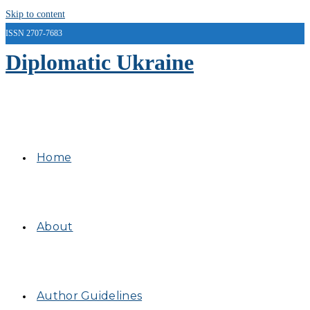
Skip to content
ISSN 2707-7683
Diplomatic Ukraine
Home
About
Author Guidelines