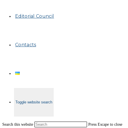
Editorial Council
Contacts
Toggle website search
Search this website
Press Escape to close