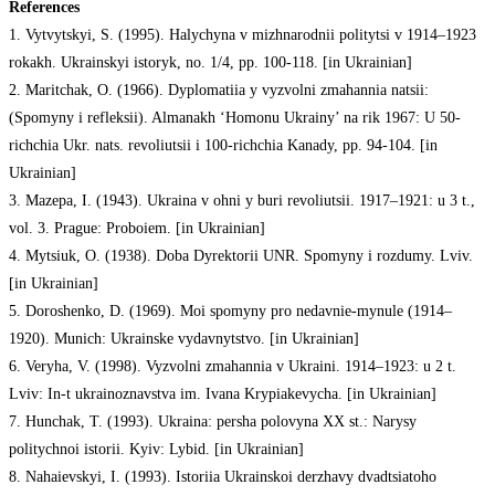
References
1. Vytvytskyi, S. (1995). Halychyna v mizhnarodnii politytsi v 1914–1923
rokakh. Ukrainskyi istoryk, no. 1/4, pp. 100-118. [in Ukrainian]
2. Maritchak, O. (1966). Dyplomatiia y vyzvolni zmahannia natsii:
(Spomyny i refleksii). Almanakh ‘Homonu Ukrainy’ na rik 1967: U 50-
richchia Ukr. nats. revoliutsii i 100-richchia Kanady, pp. 94-104. [in
Ukrainian]
3. Mazepa, I. (1943). Ukraina v ohni y buri revoliutsii. 1917–1921: u 3 t.,
vol. 3. Prague: Proboiem. [in Ukrainian]
4. Mytsiuk, O. (1938). Doba Dyrektorii UNR. Spomyny i rozdumy. Lviv.
[in Ukrainian]
5. Doroshenko, D. (1969). Moi spomyny pro nedavnie-mynule (1914–
1920). Munich: Ukrainske vydavnytstvo. [in Ukrainian]
6. Veryha, V. (1998). Vyzvolni zmahannia v Ukraini. 1914–1923: u 2 t.
Lviv: In-t ukrainoznavstva im. Ivana Krypiakevycha. [in Ukrainian]
7. Hunchak, T. (1993). Ukraina: persha polovyna XX st.: Narysy
politychnoi istorii. Kyiv: Lybid. [in Ukrainian]
8. Nahaievskyi, I. (1993). Istoriia Ukrainskoi derzhavy dvadtsiatoho