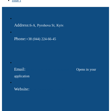
Issue I
Address:
6-A, Pyrohova St, Kyiv.
Phone:
+38 (044) 224-66-45
Email:
ukraina.dyplomatychna@gmail.com
Opens in your
application
Website:
https://www.gdip.com.ua