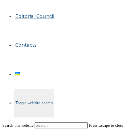
Editorial Council
Contacts
Toggle website search
Search this website
Press Escape to close