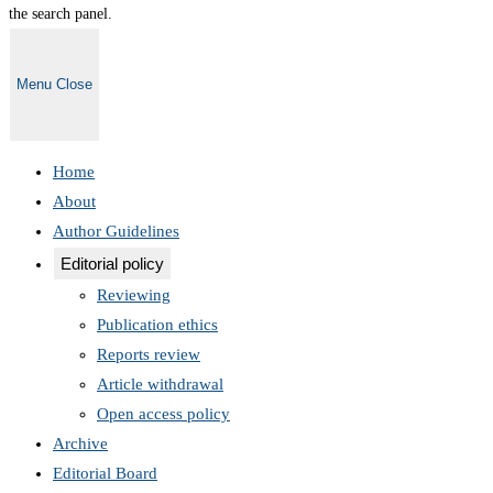
the search panel.
Menu
Close
Home
About
Author Guidelines
Editorial policy
Reviewing
Publication ethics
Reports review
Article withdrawal
Open access policy
Archive
Editorial Board