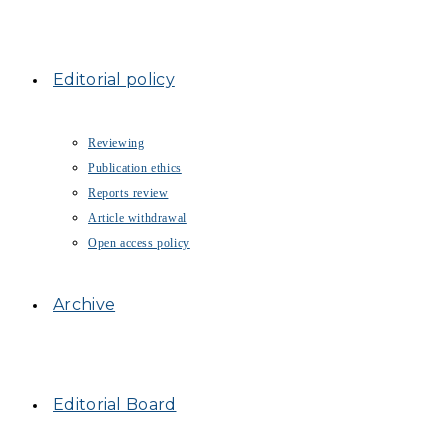
Editorial policy
Reviewing
Publication ethics
Reports review
Article withdrawal
Open access policy
Archive
Editorial Board