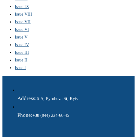
Issue IX
Issue VIII
Issue VII
Issue VI
Issue V
Issue IV
Issue III
Issue II
Issue I
Address:
6-A, Pyrohova St, Kyiv.
Phone:
+38 (044) 224-66-45