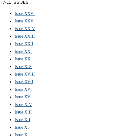
ALL ISSUES
Issue XXVI
Issue XXV
Issue XXIV
Issue XXIII
Issue XXII
Issue XXI
Issue XX
Issue XIX
Issue XVIII
Issue XVII
Issue XVI
Issue XV
Issue XIV
Issue XIII
Issue XII
Issue XI
Issue X