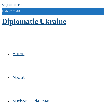
Skip to content
ISSN 2707-7683
Diplomatic Ukraine
Home
About
Author Guidelines