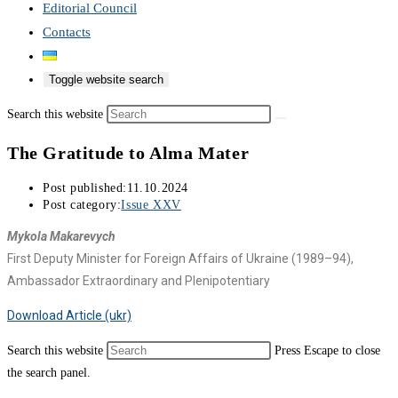
Editorial Council
Contacts
Toggle website search
Search this website
The Gratitude to Alma Mater
Post published:
11.10.2024
Post category:
Issue XXV
Mykola Makarevych
First Deputy Minister for Foreign Affairs of Ukraine (1989–94),
Ambassador Extraordinary and Plenipotentiary
Download Article (ukr)
Search this website
Press Escape to close
the search panel.