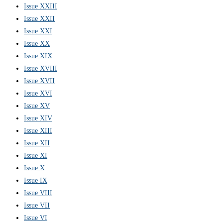
Issue XXIII
Issue XXII
Issue XXI
Issue XX
Issue XIX
Issue XVIII
Issue XVII
Issue XVI
Issue XV
Issue XIV
Issue XIII
Issue XII
Issue XI
Issue X
Issue IX
Issue VIII
Issue VII
Issue VI