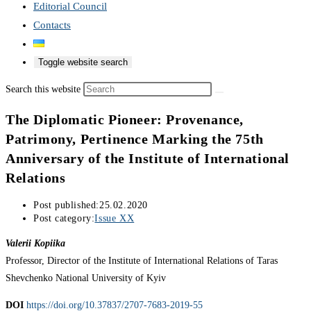
Editorial Council
Contacts
Toggle website search
Search this website
The Diplomatic Pioneer: Provenance,
Patrimony, Pertinence Marking the 75th
Anniversary of the Institute of International
Relations
Post published:
25.02.2020
Post category:
Issue XX
Valerii Kopiika
Professor, Director of the Institute of International Relations of Taras
Shevchenko National University of Kyiv
DOI
https://doi.org/10.37837/2707-7683-2019-55