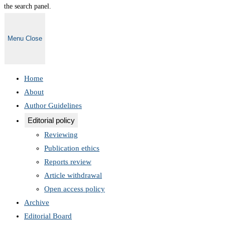
the search panel.
Menu
Close
Home
About
Author Guidelines
Editorial policy
Reviewing
Publication ethics
Reports review
Article withdrawal
Open access policy
Archive
Editorial Board