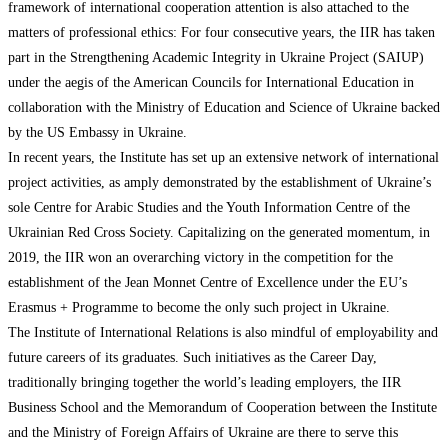
framework of international cooperation attention is also attached to the
matters of professional ethics: For four consecutive years, the IIR has taken
part in the Strengthening Academic Integrity in Ukraine Project (SAIUP)
under the aegis of the American Councils for International Education in
collaboration with the Ministry of Education and Science of Ukraine backed
by the US Embassy in Ukraine.
In recent years, the Institute has set up an extensive network of international
project activities, as amply demonstrated by the establishment of Ukraine’s
sole Centre for Arabic Studies and the Youth Information Centre of the
Ukrainian Red Cross Society. Capitalizing on the generated momentum, in
2019, the IIR won an overarching victory in the competition for the
establishment of the Jean Monnet Centre of Excellence under the EU’s
Erasmus + Programme to become the only such project in Ukraine.
The Institute of International Relations is also mindful of employability and
future careers of its graduates. Such initiatives as the Career Day,
traditionally bringing together the world’s leading employers, the IIR
Business School and the Memorandum of Cooperation between the Institute
and the Ministry of Foreign Affairs of Ukraine are there to serve this