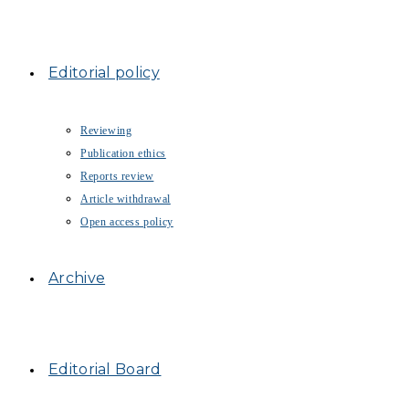
Editorial policy
Reviewing
Publication ethics
Reports review
Article withdrawal
Open access policy
Archive
Editorial Board