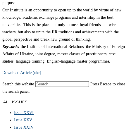
purpose.
Our Institute is an opportunity to open up to the world by virtue of new
knowledge, academic exchange programs and internship in the best
universities. This is the place not only to meet loyal friends and wise
teachers, but also to unite the IIR traditions and achievements with the
global perspective and break new ground of thinking.
Keywords:
the Institute of International Relations, the Ministry of Foreign
Affairs of Ukraine, joint degree, master classes of practitioners, case
studies, language training, English-language master programmes.
Download Article (ukr)
Search this website
Press Escape to close
the search panel.
ALL ISSUES
Issue XXVI
Issue XXV
Issue XXIV