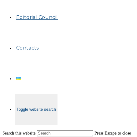
Editorial Council
Contacts
Toggle website search
Search this website
Press Escape to close