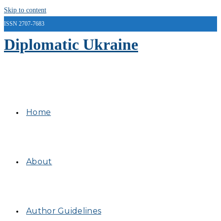
Skip to content
ISSN 2707-7683
Diplomatic Ukraine
Home
About
Author Guidelines