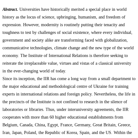
Abstract.
Universities have historically merited a special place in world
history as the locus of science, upbringing, humanism, and freedom of
expression. However, modernity is routinely putting their tenacity and
toughness to test by challenges of social existence, where every individual,
government and society alike are transforming faced with globalization,
communicative technologies, climate change and the new type of the world
economy. The Institute of International Relations is therefore seeking to
reiterate the irreplaceable value, virtues and vistas of a classical university
in the ever-changing world of today.
Since its inception, the IIR has come a long way from a small department to
the major educational and methodological centre of Ukraine for training
experts in international relations and foreign policy. Nevertheless, the life in
the precincts of the Institute is not confined to research in the silence of
laboratories or libraries. Thus, under interuniversity agreements, the IIR
cooperates with more than 60 higher educational establishments from
Belgium, Canada, China, Egypt, France, Germany, Great Britain, Greece,
Iran, Japan, Poland, the Republic of Korea, Spain, and the US. Within the