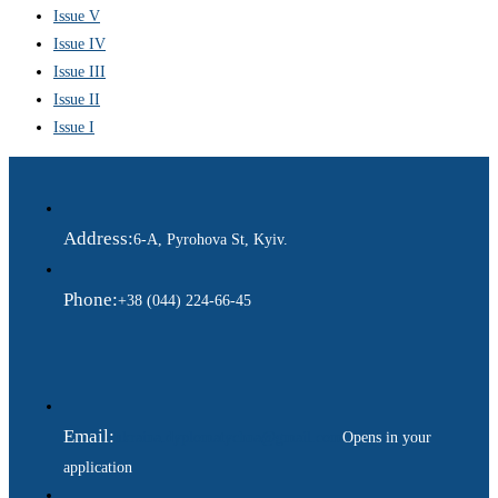
Issue V
Issue IV
Issue III
Issue II
Issue I
Address:
6-A, Pyrohova St, Kyiv.
Phone:
+38 (044) 224-66-45
Email:
ukraina.dyplomatychna@gmail.com
Opens in your
application