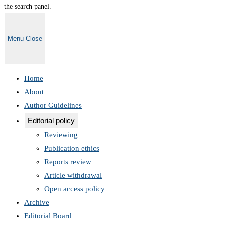
the search panel.
Menu
Close
Home
About
Author Guidelines
Editorial policy
Reviewing
Publication ethics
Reports review
Article withdrawal
Open access policy
Archive
Editorial Board