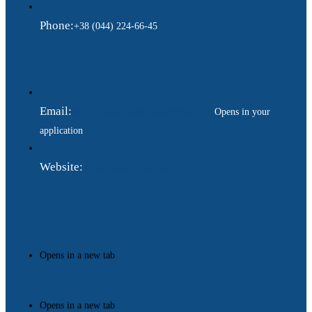
Phone:
+38 (044) 224-66-45
Email:
ukraina.dyplomatychna@gmail.com
Opens in your
application
Website:
https://www.gdip.com.ua
Opens in a new tab
Opens in a new tab