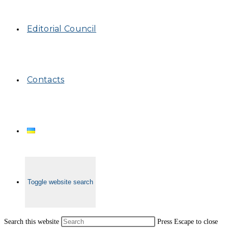
Editorial Council
Contacts
Toggle website search
Search this website
Press Escape to close