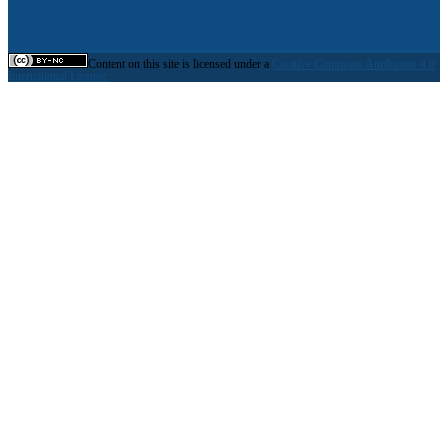
Content on this site is licensed under a
Creative Commons Attribution 4.0
International License.