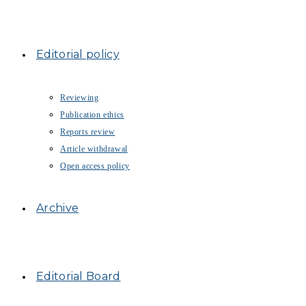
Editorial policy
Reviewing
Publication ethics
Reports review
Article withdrawal
Open access policy
Archive
Editorial Board