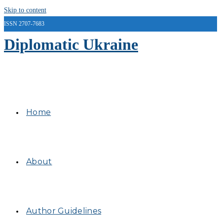
Skip to content
ISSN 2707-7683
Diplomatic Ukraine
Home
About
Author Guidelines