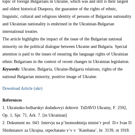
topic of foreign Bulgarians in Ukraine, which was and still is their largest
and oldest historical Diaspora, the guarantee of the rights of ethnic,
linguistic, cultural and religious identity of persons of Bulgarian nationality
and Ukrainian nationality is enshrined in the Ukrainian-Bulgarian
international treaties.
The article highlights the impact of the issue of the Bulgarian national
minority on the political dialogue between Ukraine and Bulgaria. Special
attention is paid to the issues of ensuring the language rights of Ukrainian
ethnic Bulgarians in the context of recent changes in Ukrainian legislation.
Keywords:
Ukraine, Bulgaria, Ukraine-Bulgaria relations, rights of the
national Bulgarian minority, positive image of Ukraine.
Download Article (ukr)
References
1. Ukrainsko-bolharskyi dodatkovyi dohovir. TsDAVO Ukrainy, F. 2592,
Op. 1, Spr. 71, Ark. 7. [in Ukrainian]
2. Dokument no. 043. Intervju na p’lnomoshtnija minist’r prof. D-r Ivan D.
Shishmanov za Ukrajna, otpechatano v’v v. ‘Kambana’, br. 3139, ot 1918.