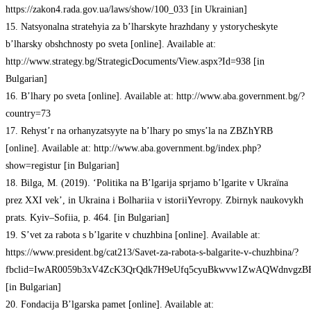
https://zakon4.rada.gov.ua/laws/show/100_033 [in Ukrainian]
15. Natsyonalna stratehyia za b’lharskyte hrazhdany y ystorycheskyte
b’lharsky obshchnosty po sveta [online]. Available at:
http://www.strategy.bg/StrategicDocuments/View.aspx?Id=938 [in
Bulgarian]
16. B’lhary po sveta [online]. Available at: http://www.aba.government.bg/?
country=73
17. Rehyst’r na orhanyzatsyyte na b’lhary po smys’la na ZBZhYRB
[online]. Available at: http://www.aba.government.bg/index.php?
show=registur [in Bulgarian]
18. Bilga, M. (2019). ‘Politika na B’lgarija sprjamo b’lgarite v Ukraїna
prez XXI vek’, in Ukraina i Bolhariia v istoriiYevropy. Zbirnyk naukovykh
prats. Kyiv–Sofiia, p. 464. [in Bulgarian]
19. S’vet za rabota s b’lgarite v chuzhbina [online]. Available at:
https://www.president.bg/cat213/Savet-za-rabota-s-balgarite-v-chuzhbina/?
fbclid=IwAR0059b3xV4ZcK3QrQdk7H9eUfq5cyuBkwvw1ZwAQWdnvgzB
[in Bulgarian]
20. Fondacija B’lgarska pamet [online]. Available at: