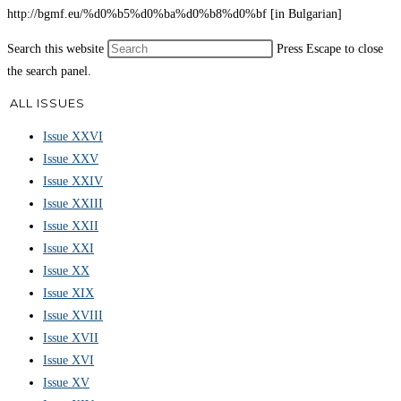
http://bgmf.eu/%d0%b5%d0%ba%d0%b8%d0%bf [in Bulgarian]
Search this website
Press Escape to close
the search panel.
ALL ISSUES
Issue XXVI
Issue XXV
Issue XXIV
Issue XXIII
Issue XXII
Issue XXI
Issue XX
Issue XIX
Issue XVIII
Issue XVII
Issue XVI
Issue XV