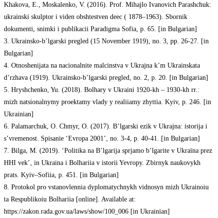
Khakova, E., Moskalenko, V. (2016). Prof. Mihajlo Ivanovich Parashchuk:
ukrainski skulptor i viden obshtestven deec ( 1878–1963). Sbornik
dokumenti, snimki i publikacii Paradigma Sofia, p. 65. [in Bulgarian]
3. Ukrainsko-b’lgarski pregled (15 November 1919), no. 3, pp. 26-27. [in
Bulgarian]
4. Otnoshenijata na nacionalnite malcinstva v Ukrajna k’m Ukrainskata
d’rzhava (1919). Ukrainsko-b’lgarski pregled, no. 2, p. 20. [in Bulgarian]
5. Hryshchenko, Yu. (2018). Bolhary v Ukraini 1920-kh – 1930-kh rr.:
mizh natsionalnymy proektamy vlady y realiiamy zhyttia. Kyiv, p. 246. [in
Ukrainian]
6. Palamarchuk, O. Chmyr, O. (2017). B’lgarski ezik v Ukrajna: istorija i
s’vremenost. Spisanie ‘Evropa 2001’, no. 3-4, p. 40-41. [in Bulgarian]
7. Bilga, M. (2019). ‘Politika na B’lgarija sprjamo b’lgarite v Ukraїna prez
HHІ vek’, in Ukraina i Bolhariia v istorii Yevropy. Zbirnyk naukovykh
prats. Kyiv–Sofiia, p. 451. [in Bulgarian]
8. Protokol pro vstanovlennia dyplomatychnykh vidnosyn mizh Ukrainoiu
ta Respublikoiu Bolhariia [online]. Available at:
https://zakon.rada.gov.ua/laws/show/100_006 [in Ukrainian]