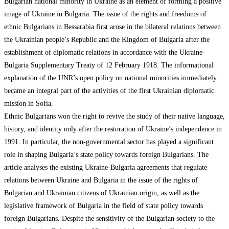
Bulgarian national minority in Ukraine as an element of forming a positive
image of Ukraine in Bulgaria. The issue of the rights and freedoms of
ethnic Bulgarians in Bessarabia first arose in the bilateral relations between
the Ukrainian people’s Republic and the Kingdom of Bulgaria after the
establishment of diplomatic relations in accordance with the Ukraine-
Bulgaria Supplementary Treaty of 12 February 1918. The informational
explanation of the UNR’s open policy on national minorities immediately
became an integral part of the activities of the first Ukrainian diplomatic
mission in Sofia.
Ethnic Bulgarians won the right to revive the study of their native language,
history, and identity only after the restoration of Ukraine’s independence in
1991. In particular, the non-governmental sector has played a significant
role in shaping Bulgaria’s state policy towards foreign Bulgarians. The
article analyses the existing Ukraine-Bulgaria agreements that regulate
relations between Ukraine and Bulgaria in the issue of the rights of
Bulgarian and Ukrainian citizens of Ukrainian origin, as well as the
legislative framework of Bulgaria in the field of state policy towards
foreign Bulgarians. Despite the sensitivity of the Bulgarian society to the