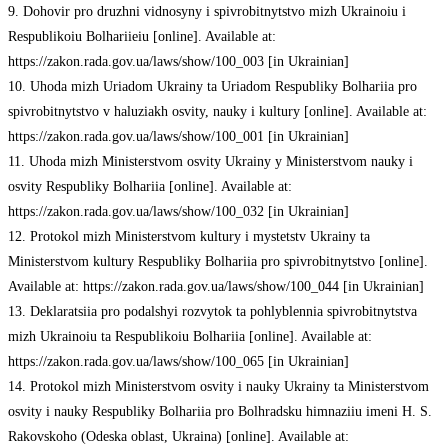
9. Dohovir pro druzhni vidnosyny i spivrobitnytstvo mizh Ukrainoiu i
Respublikoiu Bolhariieiu [online]. Available at:
https://zakon.rada.gov.ua/laws/show/100_003 [in Ukrainian]
10. Uhoda mizh Uriadom Ukrainy ta Uriadom Respubliky Bolhariia pro
spivrobitnytstvo v haluziakh osvity, nauky i kultury [online]. Available at:
https://zakon.rada.gov.ua/laws/show/100_001 [in Ukrainian]
11. Uhoda mizh Ministerstvom osvity Ukrainy y Ministerstvom nauky i
osvity Respubliky Bolhariia [online]. Available at:
https://zakon.rada.gov.ua/laws/show/100_032 [in Ukrainian]
12. Protokol mizh Ministerstvom kultury i mystetstv Ukrainy ta
Ministerstvom kultury Respubliky Bolhariia pro spivrobitnytstvo [online].
Available at: https://zakon.rada.gov.ua/laws/show/100_044 [in Ukrainian]
13. Deklaratsiia pro podalshyi rozvytok ta pohlyblennia spivrobitnytstva
mizh Ukrainoiu ta Respublikoiu Bolhariia [online]. Available at:
https://zakon.rada.gov.ua/laws/show/100_065 [in Ukrainian]
14. Protokol mizh Ministerstvom osvity i nauky Ukrainy ta Ministerstvom
osvity i nauky Respubliky Bolhariia pro Bolhradsku himnaziiu imeni H. S.
Rakovskoho (Odeska oblast, Ukraina) [online]. Available at: