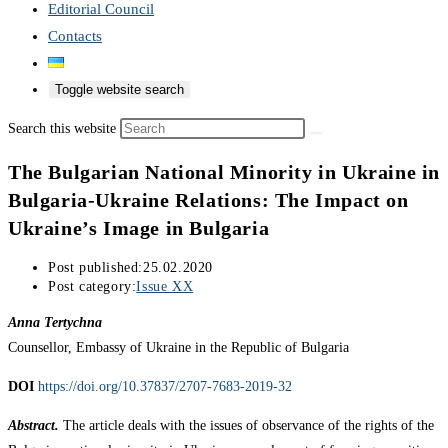
Editorial Council
Contacts
Toggle website search
Search this website
The Bulgarian National Minority in Ukraine in
Bulgaria-Ukraine Relations: The Impact on
Ukraine’s Image in Bulgaria
Post published:
25.02.2020
Post category:
Issue XX
Anna Tertychna
Counsellor, Embassy of Ukraine in the Republic of Bulgaria
DOI
https://doi.org/10.37837/2707-7683-2019-32
Abstract.
The article deals with the issues of observance of the rights of the