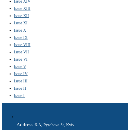
Issue XIV
Issue XIII
Issue XII
Issue XI
Issue X
Issue IX
Issue VIII
Issue VII
Issue VI
Issue V
Issue IV
Issue III
Issue II
Issue I
Address:
6-A, Pyrohova St, Kyiv.