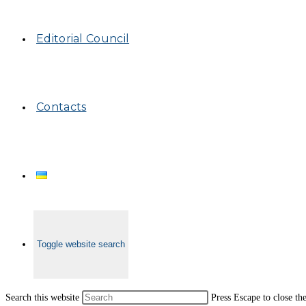
Editorial Council
Contacts
Toggle website search
Search this website
Press Escape to close th