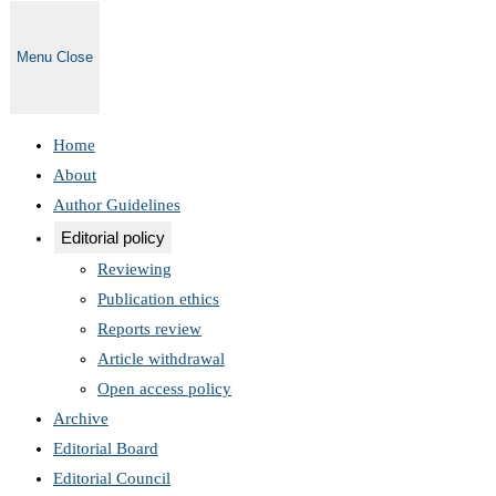
Menu
Close
Home
About
Author Guidelines
Editorial policy
Reviewing
Publication ethics
Reports review
Article withdrawal
Open access policy
Archive
Editorial Board
Editorial Council