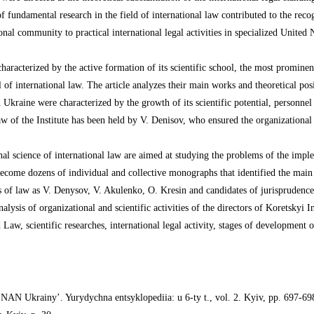
s of fundamental research in the field of international law contributed to the rec
onal community to practical international legal activities in specialized United
haracterized by the active formation of its scientific school, the most promin
of international law. The article analyzes their main works and theoretical pos
 Ukraine were characterized by the growth of its scientific potential, personnel
 of the Institute has been held by V. Denisov, who ensured the organizationa
al science of international law are aimed at studying the problems of the imple
e become dozens of individual and collective monographs that identified the main 
tors of law as V. Denysov, V. Akulenko, O. Kresin and candidates of jurispruden
 analysis of organizational and scientific activities of the directors of Korets
d Law, scientific researches, international legal activity, stages of development o
 NAN Ukrainy’. Yurydychna entsyklopediia: u 6-ty t., vol. 2. Kyiv, pp. 697-69