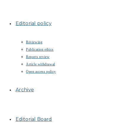
Editorial policy
Reviewing
Publication ethics
Reports review
Article withdrawal
Open access policy
Archive
Editorial Board