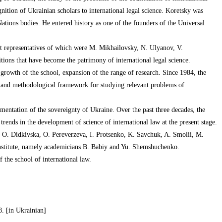
ognition of Ukrainian scholars to international legal science. Koretsky was
 Nations bodies. He entered history as one of the founders of the Universal
ent representatives of which were M. Mikhailovsky, N. Ulyanov, V.
itions that have become the patrimony of international legal science.
 growth of the school, expansion of the range of research. Since 1984, the
l and methodological framework for studying relevant problems of
mentation of the sovereignty of Ukraine. Over the past three decades, the
trends in the development of science of international law at the present stage.
ce O. Didkivska, O. Pereverzeva, I. Protsenko, K. Savchuk, A. Smolii, M.
kyi Institute, namely academicians B. Babiy and Yu. Shemshuchenko.
f the school of international law.
8. [in Ukrainian]