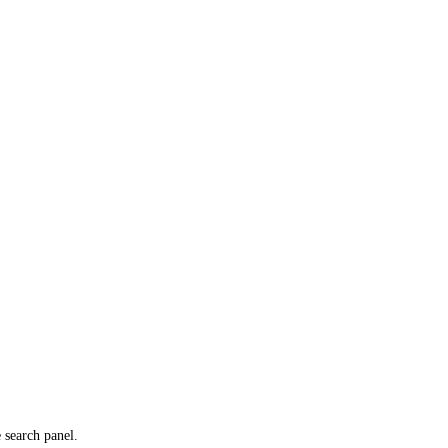
e search panel.