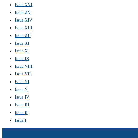
Issue XVI
Issue XV
Issue XIV
Issue XIII
Issue XII
Issue XI
Issue X
Issue IX
Issue VIII
Issue VII
Issue VI
Issue V
Issue IV
Issue III
Issue II
Issue I