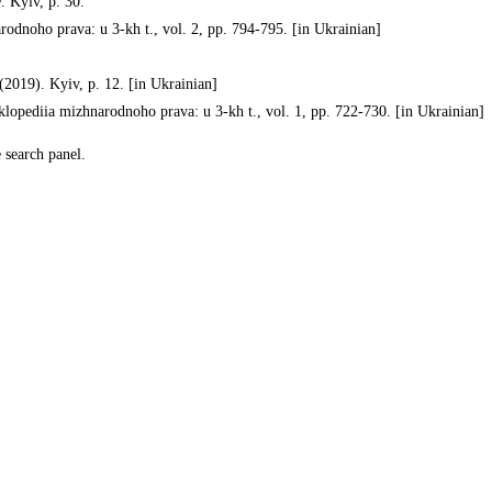
 Kyiv, p. 30.
dnoho prava: u 3-kh t., vol. 2, pp. 794-795. [in Ukrainian]
2019). Kyiv, p. 12. [in Ukrainian]
pediia mizhnarodnoho prava: u 3-kh t., vol. 1, pp. 722-730. [in Ukrainian]
e search panel.