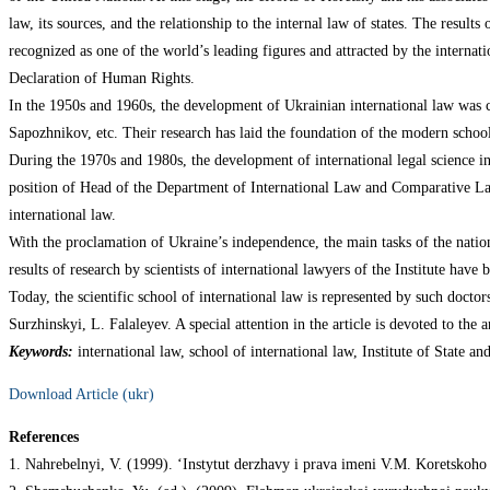
law, its sources, and the relationship to the internal law of states. The result
recognized as one of the world’s leading figures and attracted by the internati
Declaration of Human Rights.
In the 1950s and 1960s, the development of Ukrainian international law was c
Sapozhnikov, etc. Their research has laid the foundation of the modern school 
During the 1970s and 1980s, the development of international legal science in
position of Head of the Department of International Law and Comparative Law
international law.
With the proclamation of Ukraine’s independence, the main tasks of the nation
results of research by scientists of international lawyers of the Institute hav
Today, the scientific school of international law is represented by such doc
Surzhinskyi, L. Falaleyev. A special attention in the article is devoted to the
Keywords:
international law, school of international law, Institute of State an
Download Article (ukr)
References
1. Nahrebelnyi, V. (1999). ‘Instytut derzhavy i prava imeni V.M. Koretskoho