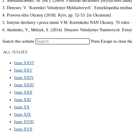
2. Shemshuchenko, Yu. (ed.). (2009). Flahman ukrainskoi yurydychnoi nauky.
3. Denysov, V. ‘Koretskyi Volodymyr Mykhailovych’. Entsyklopediia mizhnaro
4. Pravova elita Ukrainy (2018). Kyiv, pp. 52-53. [in Ukrainian]
5. Instytut derzhavy i prava imeni V.M. Koretskoho NAN Ukrainy. 70 rokiv. (
6. Akulenko, V., Melnyk, S. (2014). Denysov Volodymyr Naumovych. Entsyklo
Search this website
Press Escape to close th
ALL ISSUES
Issue XXVI
Issue XXV
Issue XXIV
Issue XXIII
Issue XXII
Issue XXI
Issue XX
Issue XIX
Issue XVIII
Issue XVII