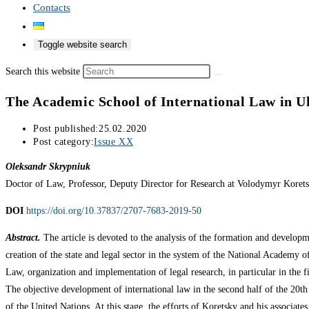
Contacts
Toggle website search
Search this website
The Academic School of International Law in Uk
Post published:
25.02.2020
Post category:
Issue XX
Oleksandr Skrypniuk
Doctor of Law, Professor, Deputy Director for Research at Volodymyr Korets
DOI
https://doi.org/10.37837/2707-7683-2019-50
Abstract.
The article is devoted to the analysis of the formation and developme
creation of the state and legal sector in the system of the National Academy of 
Law, organization and implementation of legal research, in particular in the fi
The objective development of international law in the second half of the 20th 
of the United Nations. At this stage, the efforts of Koretsky and his associates