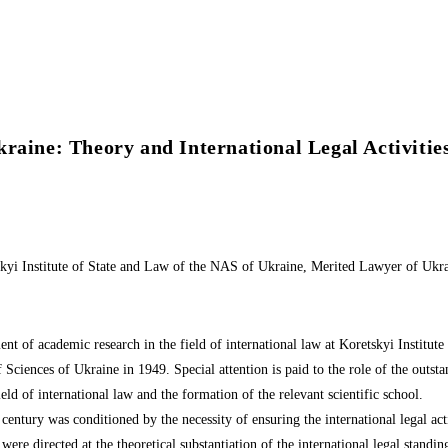
raine: Theory and International Legal Activitie
kyi Institute of State and Law of the NAS of Ukraine, Merited Lawyer of Ukr
nt of academic research in the field of international law at Koretskyi Institute
Sciences of Ukraine in 1949. Special attention is paid to the role of the outstan
eld of international law and the formation of the relevant scientific school.
century was conditioned by the necessity of ensuring the international legal ac
 were directed at the theoretical substantiation of the international legal standi