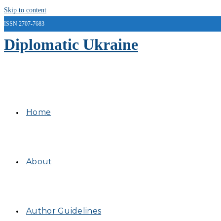
Skip to content
ISSN 2707-7683
Diplomatic Ukraine
Home
About
Author Guidelines