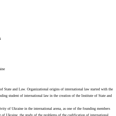
s
aine
 of State and Law. Organizational origins of international law started with the
ding student of international law in the creation of the Institute of State and
tivity of Ukraine in the international arena, as one of the founding members
ng of Ukraine, the study of the problems of the codification of international