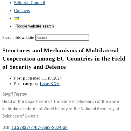
Editorial Council
Contacts
Toggle website search
Search this website
Structures and Mechanisms of Multilateral
Cooperation among EU Countries in the Field
of Security and Defence
Post published:
11.10.2024
Post category:
Issue XXV
Sergii Tolstov
Head of the Department of Transatlantic Research of the State
Institution ‘Institute of World History of the National Academy of
Sciences of Ukraine
DOI:
10.37837/2707-7683-2024-32