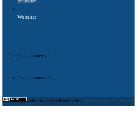
application
Website:
https://www.gdip.com.ua
Opens in a new tab
Opens in a new tab
Content on this site is licensed under a
Creative Commons Attribution 4.0
International License.