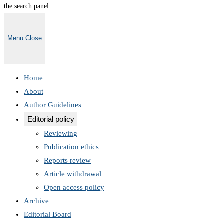
the search panel.
Menu
Close
Home
About
Author Guidelines
Editorial policy
Reviewing
Publication ethics
Reports review
Article withdrawal
Open access policy
Archive
Editorial Board