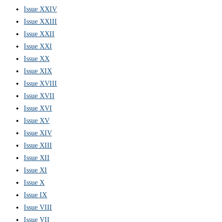
Issue XXIV
Issue XXIII
Issue XXII
Issue XXI
Issue XX
Issue XIX
Issue XVIII
Issue XVII
Issue XVI
Issue XV
Issue XIV
Issue XIII
Issue XII
Issue XI
Issue X
Issue IX
Issue VIII
Issue VII