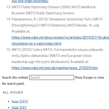
out-five-main-priorities/
NATO Public Diplomacy Division (2006)
NATO handbook.
Brussels: NATO Public Diplomacy Division.
Papaioannou, A. (2019) ‘Ukreplenie otnosheniy YeS s NATO’
[Strengthening EU-NATO Relations],
NATO Review
, 16 July.
Available at:
https://www.nato.int/docu/review/ru/articles/2019/07/16/ukre
otnoshenij-es-s-nato/index.html
NATO (2023) ‘Lidery NATO i Yevropeiskoho soiuzu pidpysaly
tretiu Spilnu deklaratsiiu’ [NATO and European Union
leadership sign third joint declaration]. Available at:
https://www.nato.int/cps/uk/natohq/news_210523.htm
Search this website
Press Escape to close
the search panel.
ALL ISSUES
Issue XXVI
Issue XXV