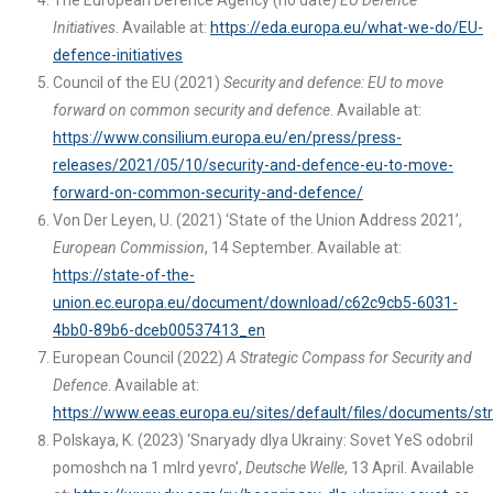
The European Defence Agency (no date)
EU Defence
Initiatives
. Available at:
https://eda.europa.eu/what-we-do/EU-
defence-initiatives
Council of the EU (2021)
Security and defence: EU to move
forward on common security and defence
. Available at:
https://www.consilium.europa.eu/en/press/press-
releases/2021/05/10/security-and-defence-eu-to-move-
forward-on-common-security-and-defence/
Von Der Leyen, U. (2021) ‘State of the Union Address 2021’,
European Commission
, 14 September. Available at:
https://state-of-the-
union.ec.europa.eu/document/download/c62c9cb5-6031-
4bb0-89b6-dceb00537413_en
European Council (2022)
A Strategic Compass for Security and
Defence
. Available at:
https://www.eeas.europa.eu/sites/default/files/documents/
Polskaya, K. (2023) ‘Snaryady dlya Ukrainy: Sovet YeS odobril
pomoshch na 1 mlrd yevro’,
Deutsche Welle
, 13 April. Available