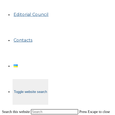
Editorial Council
Contacts
Toggle website search
Search this website
Press Escape to close