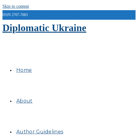
Skip to content
ISSN 2707-7683
Diplomatic Ukraine
Home
About
Author Guidelines