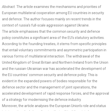
Abstract.
The article examines the mechanisms and priorities of
European multilateral cooperation among EU countries in security
and defence. The author focuses mainly on recent trends in the
context of russia’s full-scale aggression against Ukraine.
The article emphasises that the common security and defence
policy constitutes a significant area of the EU’s statutory activities.
According to the founding treaties, it stems from specific principles
that entail voluntary commitments and asymmetric participation in
various forms of multilateral interaction. The withdrawal of the
United Kingdom of Great Britain and Northern Ireland from the Union
and the russian-Ukrainian war has accelerated the development of
the EU countries’ common security and defence policy. This is
evident in the expanded powers of bodies responsible for the
defence sector and the management of joint operations, the
accelerated development of rapid response forces, and the approval
of a strategy for modernising the defence industry.
Moreover, the article analyses the European Union’s role and status