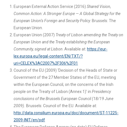
European External Action Service (2016)
Shared Vision,
Common Action: A Stronger Europe — A Global Strategy for the
European Union’s Foreign and Security Policy
. Brussels: The
European Union.
European Union (2007)
Treaty of Lisbon amending the Treaty on
European Union and the Treaty establishing the European
Community, signed at Lisbon
. Available at:
https://eur-
lex.europa.eu/legal-content/EN/TXT/?
uri=CELEX%3AC2007%2F306%2F01
Council of the EU (2009) ‘Decision of the Heads of State or
Government of the 27 Member States of the EU, meeting
within the European Council, on the concerns of the Irish
people on the Treaty of Lisbon (Annex 1)’ in
Presidency
conclusions of the Brussels European Council (18/19 June
2009).
Brussels: Council of the EU. Available at:
http://data.consilium.europa.eu/doc/document/ST-11225-
2009-INIT/en/pdf