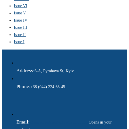
Issue VI
Issue V
Issue IV
Issue III
Issue II
Issue I
Address:
6-A, Pyrohova St, Kyiv.
Phone:
+38 (044) 224-66-45
Email:
ukraina.dyplomatychna@gmail.com
Opens in your