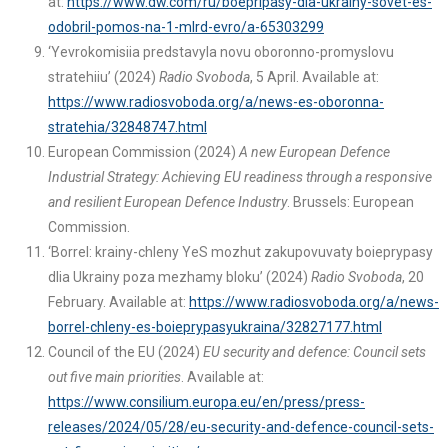
at:
https://www.dw.com/ru/boepripasy-dla-ukrainy-sovet-es-
odobril-pomos-na-1-mlrd-evro/a-65303299
‘Yevrokomisiia predstavyla novu oboronno-promyslovu
stratehiiu’ (2024)
Radio Svoboda
, 5 April. Available at:
https://www.radiosvoboda.org/a/news-es-oboronna-
stratehia/32848747.html
European Commission (2024)
A new European Defence
Industrial Strategy: Achieving EU readiness through a responsive
and resilient European Defence Industry
. Brussels: European
Commission.
‘Borrel: krainy-chleny YeS mozhut zakupovuvaty boieprypasy
dlia Ukrainy poza mezhamy bloku’ (2024)
Radio Svoboda
, 20
February. Available at:
https://www.radiosvoboda.org/a/news-
borrel-chleny-es-boieprypasyukraina/32827177.html
Council of the EU (2024)
EU security and defence: Council sets
out five main priorities
. Available at:
https://www.consilium.europa.eu/en/press/press-
releases/2024/05/28/eu-security-and-defence-council-sets-