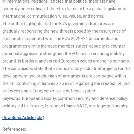
in international relations. It notes that political theorists have
generally been critical of the EU’s claims to be a global legislator of
international communication rules, values, and norms.
The author highlights that the EU’s governing structures are
gradually recognising the new threats posed by the resurgence of
continental imperialist war. The EU’s 2022–24 documents and
programmes aim to increase member states’ capacity to counter
potential aggression, strengthen the EU’s role in ensuring stability
around its borders, and spread European values among its partners.
The conclusions state that various military-industrial projects for the
development and production of armaments are competing within
the EU. Conflicting initiatives also exist regarding the creation of joint
air forces and a European missile defence system.
Keywords:
European security, common security and defence policy,
military aid to Ukraine, European Union, NATO, strategic partnership.
Download Article (ukr)
References: