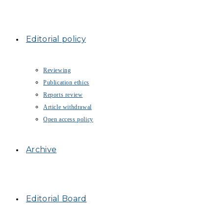
Editorial policy
Reviewing
Publication ethics
Reports review
Article withdrawal
Open access policy
Archive
Editorial Board