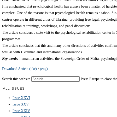
It is emphasised that psychological health has always been a matter of heigh
complex. One of the reasons is that psychological health remains a taboo. Since
centres operate in different cities of Ukraine, providing free legal, psycholog
rehabilitation at trainings, workshops, and panel discussions.
The article considers a state visit to the psychological rehabilitation center 
programmes.
The article concludes that this and many other directions of activities confi
well as with Ukrainian and international organisations.
Key words
:
humanitarian activities, the Sovereign Order of Malta, psychologic
Download Article (ukr)
/
(eng)
Search this website
Press Escape to close th
ALL ISSUES
Issue XXVI
Issue XXV
Issue XXIV