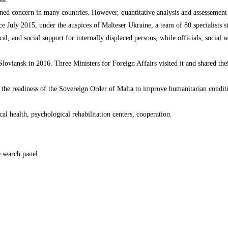
tened concern in many countries. However, quantitative analysis and assessemen
 July 2015, under the auspices of Malteser Ukraine, a team of 80 specialists sta
ical, and social support for internally displaced persons, while officials, socia
in Sloviansk in 2016. Three Ministers for Foreign Affairs visited it and shared th
rm the readiness of the Sovereign Order of Malta to improve humanitarian condit
al health, psychological rehabilitation centers, cooperation.
e search panel.