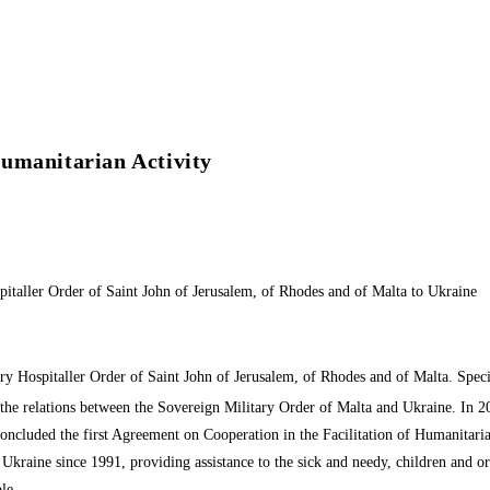
umanitarian Activity
italler Order of Saint John of Jerusalem, of Rhodes and of Malta to Ukraine
y Hospitaller Order of Saint John of Jerusalem, of Rhodes and of Malta. Special
the relations between the Sovereign Military Order of Malta and Ukraine. In 201
 concluded the first Agreement on Cooperation in the Facilitation of Humanitari
 in Ukraine since 1991, providing assistance to the sick and needy, children and 
le.