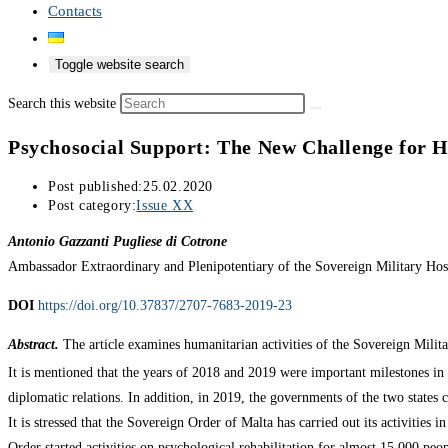
Contacts
Toggle website search
Search this website
Psychosocial Support: The New Challenge for H
Post published:
25.02.2020
Post category:
Issue XX
Antonio Gazzanti Pugliese di Cotrone
Ambassador Extraordinary and Plenipotentiary of the Sovereign Military Hosp
DOI
https://doi.org/10.37837/2707-7683-2019-23
Abstract.
The article examines humanitarian activities of the Sovereign Militar
It is mentioned that the years of 2018 and 2019 were important milestones in 
diplomatic relations. In addition, in 2019, the governments of the two states
It is stressed that the Sovereign Order of Malta has carried out its activities
Order started activities on psychological rehabilitation for almost 15,000 peop