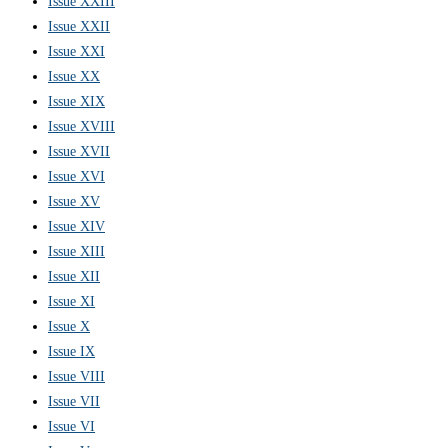
Issue XXIII
Issue XXII
Issue XXI
Issue XX
Issue XIX
Issue XVIII
Issue XVII
Issue XVI
Issue XV
Issue XIV
Issue XIII
Issue XII
Issue XI
Issue X
Issue IX
Issue VIII
Issue VII
Issue VI