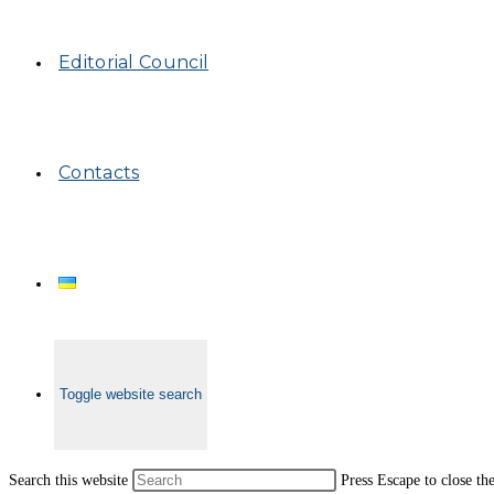
Editorial Council
Contacts
Toggle website search
Search this website
Press Escape to close th