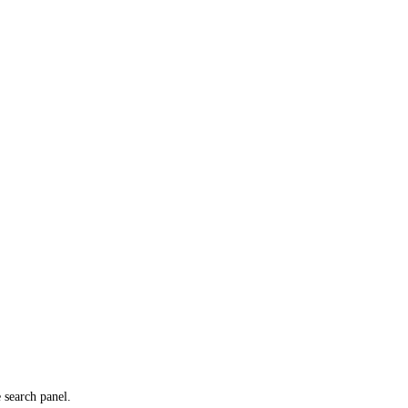
e search panel.