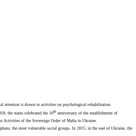
 attention is drawn to activities on psychological rehabilitation.
th
8, the states celebrated the 10
anniversary of the establishment of
an Activities of the Sovereign Order of Malta in Ukraine.
orphans, the most vulnerable social groups. In 2015, in the east of Ukraine, the