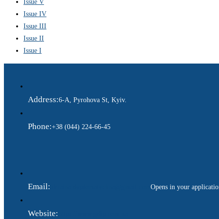
Issue V
Issue IV
Issue III
Issue II
Issue I
Address:
6-A, Pyrohova St, Kyiv.
Phone:
+38 (044) 224-66-45
Email:
ukraina.dyplomatychna@gmail.com
Opens in your applicati
Website:
https://www.gdip.com.ua