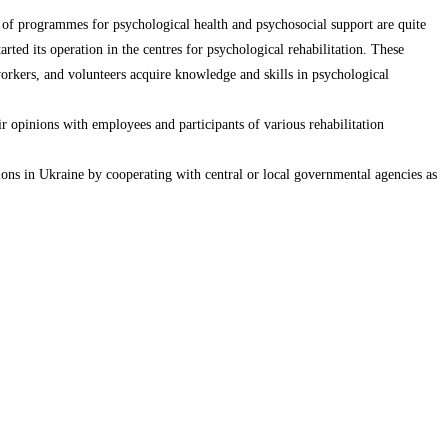
t of programmes for psychological health and psychosocial support are quite
rted its operation in the centres for psychological rehabilitation. These
l workers, and volunteers acquire knowledge and skills in psychological
eir opinions with employees and participants of various rehabilitation
ions in Ukraine by cooperating with central or local governmental agencies as