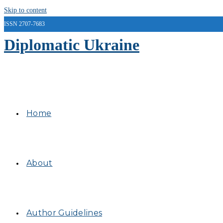
Skip to content
ISSN 2707-7683
Diplomatic Ukraine
Home
About
Author Guidelines