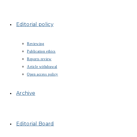
Editorial policy
Reviewing
Publication ethics
Reports review
Article withdrawal
Open access policy
Archive
Editorial Board