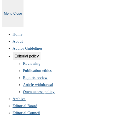
Menu
Close
Home
About
Author Guidelines
Editorial policy
Reviewing
Publication ethics
Reports review
Article withdrawal
Open access policy
Archive
Editorial Board
Editorial Council