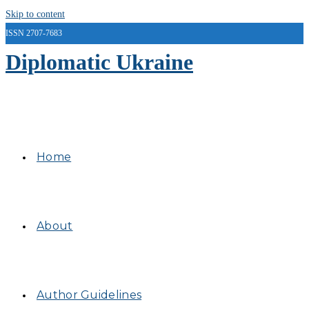
Skip to content
ISSN 2707-7683
Diplomatic Ukraine
Home
About
Author Guidelines