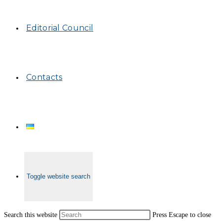
Editorial Council
Contacts
Toggle website search
Search this website
Press Escape to close