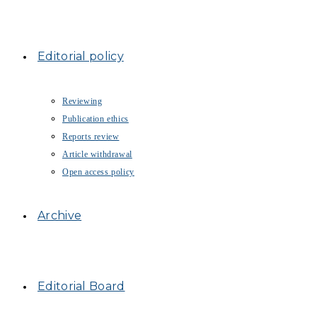
Editorial policy
Reviewing
Publication ethics
Reports review
Article withdrawal
Open access policy
Archive
Editorial Board