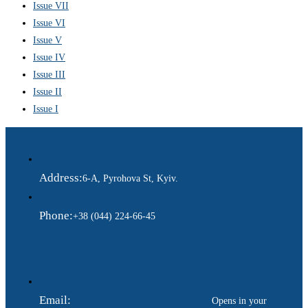
Issue VII
Issue VI
Issue V
Issue IV
Issue III
Issue II
Issue I
Address:
6-A, Pyrohova St, Kyiv.
Phone:
+38 (044) 224-66-45
Email:
ukraina.dyplomatychna@gmail.com
Opens in your