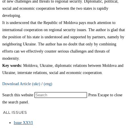
of new challenges and threats to regional security. Diplomatic, political,
social and economic cooperation between the two states is rapidly
developing.
It is underscored that the Republic of Moldova pays much attention to
international cooperation on regional security issues. The author is glad that
the position of his state is understood and supported by partners, namely by
neighboring Ukraine. The author has no doubt that only by combining
efforts can we effectively counter serious challenges and threats of
modernity.
Key words
:
Moldova, Ukraine, diplomatic relations between Moldova and
Ukraine, interstate relations, social and economic cooperation.
Download Article (ukr)
/
(eng)
Search this website
Press Escape to close
the search panel.
ALL ISSUES
Issue XXVI