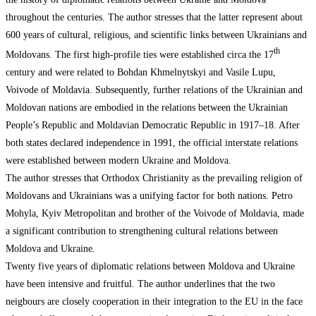
throughout the centuries. The author stresses that the latter represent about
600 years of cultural, religious, and scientific links between Ukrainians and
th
Moldovans. The first high-profile ties were established circa the 17
century and were related to Bohdan Khmelnytskyi and Vasile Lupu,
Voivode of Moldavia. Subsequently, further relations of the Ukrainian and
Moldovan nations are embodied in the relations between the Ukrainian
People’s Republic and Moldavian Democratic Republic in 1917–18. After
both states declared independence in 1991, the official interstate relations
were established between modern Ukraine and Moldova.
The author stresses that Orthodox Christianity as the prevailing religion of
Moldovans and Ukrainians was a unifying factor for both nations. Petro
Mohyla, Kyiv Metropolitan and brother of the Voivode of Moldavia, made
a significant contribution to strengthening cultural relations between
Moldova and Ukraine.
Twenty five years of diplomatic relations between Moldova and Ukraine
have been intensive and fruitful. The author underlines that the two
neigbours are closely cooperation in their integration to the EU in the face