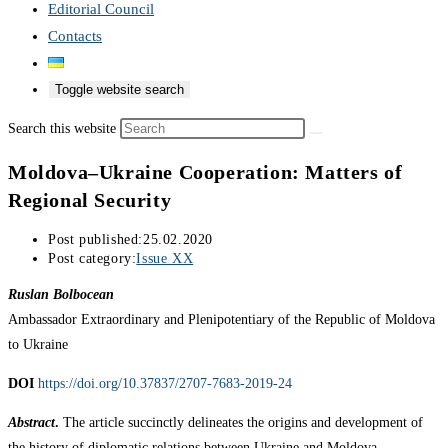
Editorial Council
Contacts
Toggle website search
Search this website
Moldova–Ukraine Cooperation: Matters of
Regional Security
Post published:
25.02.2020
Post category:
Issue XX
Ruslan Bolbocean
Ambassador Extraordinary and Plenipotentiary of the Republic of Moldova
to Ukraine
DOI
https://doi.org/10.37837/2707-7683-2019-24
Abstract
.
The article succinctly delineates the origins and development of
the history of diplomatic relations between Ukraine and Moldova