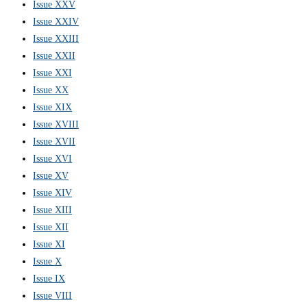
Issue XXV
Issue XXIV
Issue XXIII
Issue XXII
Issue XXI
Issue XX
Issue XIX
Issue XVIII
Issue XVII
Issue XVI
Issue XV
Issue XIV
Issue XIII
Issue XII
Issue XI
Issue X
Issue IX
Issue VIII