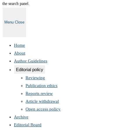
the search panel.
Menu
Close
Home
About
Author Guidelines
Editorial policy
Reviewing
Publication ethics
Reports review
Article withdrawal
Open access policy
Archive
Editorial Board