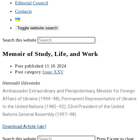
Editorial Council
Contacts
Toggle website search
Search this website
Memoir of Study, Life, and Work
Post published:
11.10.2024
Post category:
Issue XXV
Hennadii Udovenko
Ambassador Extraordinary and Plenipotentiary, Minister for Foreign
Affairs of Ukraine (1994–98), Permanent Representative of Ukraine
to the United Nations (1985–92), 52nd President of the United
Nations General Assembly (1997–98)
Download Article (ukr)
Search this website
Press Escape to close