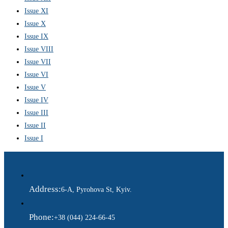
Issue XI
Issue X
Issue IX
Issue VIII
Issue VII
Issue VI
Issue V
Issue IV
Issue III
Issue II
Issue I
Address:
6-A, Pyrohova St, Kyiv.
Phone:
+38 (044) 224-66-45