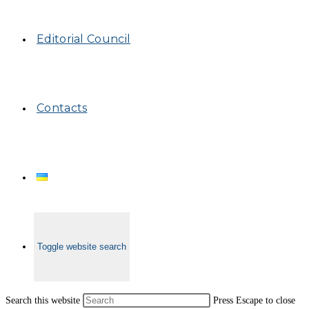
Editorial Council
Contacts
Toggle website search
Search this website
Press Escape to close