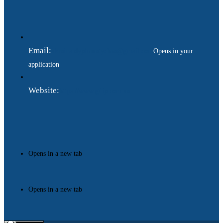
Email:
ukraina.dyplomatychna@gmail.com
Opens in your
application
Website:
https://www.gdip.com.ua
Opens in a new tab
Opens in a new tab