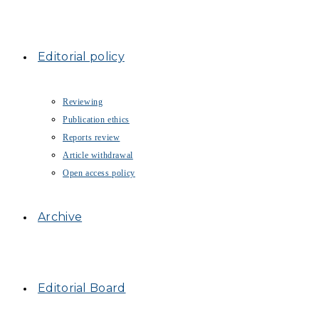
Editorial policy
Reviewing
Publication ethics
Reports review
Article withdrawal
Open access policy
Archive
Editorial Board