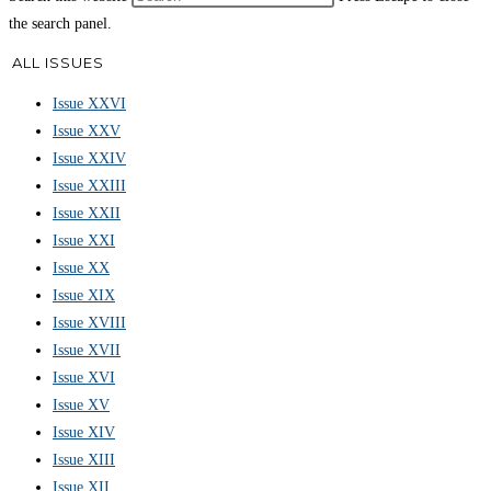
the search panel.
ALL ISSUES
Issue XXVI
Issue XXV
Issue XXIV
Issue XXIII
Issue XXII
Issue XXI
Issue XX
Issue XIX
Issue XVIII
Issue XVII
Issue XVI
Issue XV
Issue XIV
Issue XIII
Issue XII