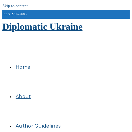
Skip to content
ISSN 2707-7683
Diplomatic Ukraine
Home
About
Author Guidelines