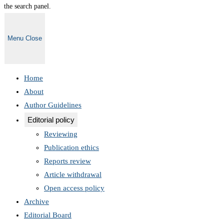
the search panel.
Menu
Close
Home
About
Author Guidelines
Editorial policy
Reviewing
Publication ethics
Reports review
Article withdrawal
Open access policy
Archive
Editorial Board