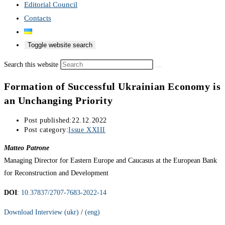
Editorial Council
Contacts
Toggle website search
Search this website
Formation of Successful Ukrainian Economy is
an Unchanging Priority
Post published:
22.12.2022
Post category:
Issue XXIII
Matteo Patrone
Managing Director for Eastern Europe and Caucasus at the European Bank
for Reconstruction and Development
DOI
:
10.37837/2707-7683-2022-14
Download Interview (ukr)
/
(eng)