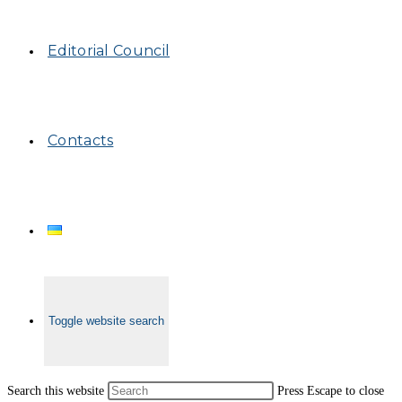
Editorial Council
Contacts
Toggle website search
Search this website
Press Escape to close