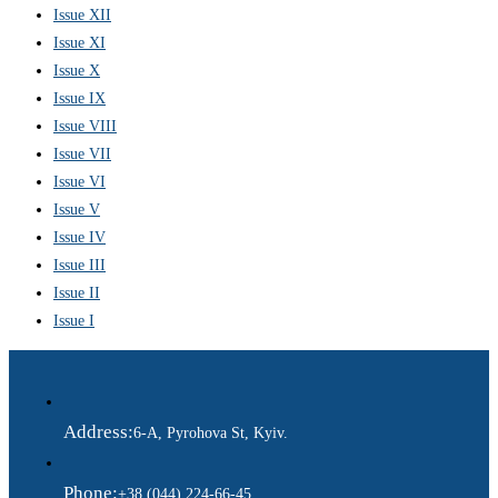
Issue XII
Issue XI
Issue X
Issue IX
Issue VIII
Issue VII
Issue VI
Issue V
Issue IV
Issue III
Issue II
Issue I
Address:
6-A, Pyrohova St, Kyiv.
Phone:
+38 (044) 224-66-45