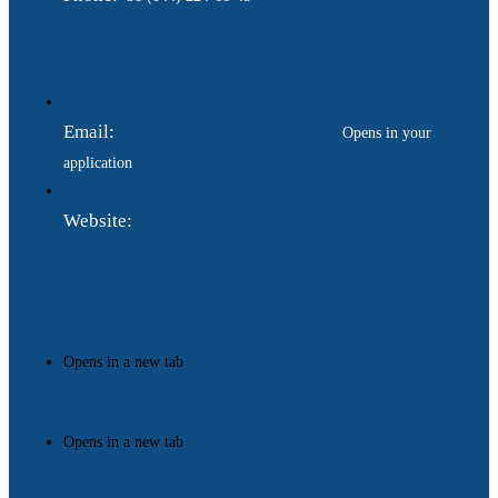
Email:
ukraina.dyplomatychna@gmail.com
Opens in your
application
Website:
https://www.gdip.com.ua
Opens in a new tab
Opens in a new tab