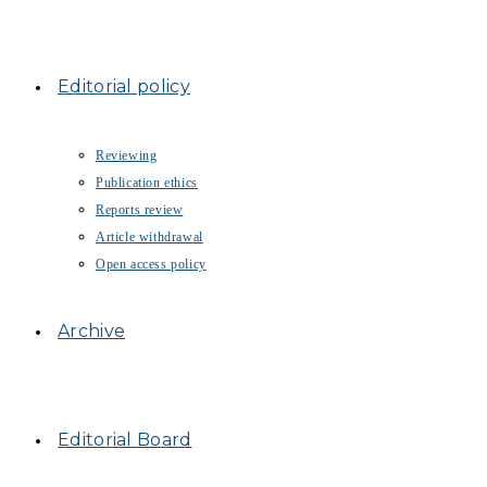
Editorial policy
Reviewing
Publication ethics
Reports review
Article withdrawal
Open access policy
Archive
Editorial Board