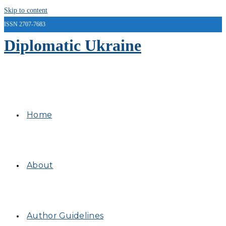
Skip to content
ISSN 2707-7683
Diplomatic Ukraine
Home
About
Author Guidelines