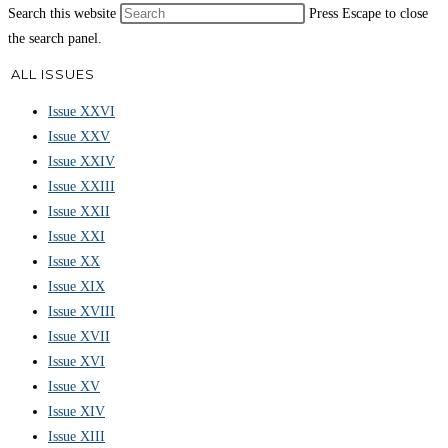
Search this website
Press Escape to close
the search panel.
ALL ISSUES
Issue XXVI
Issue XXV
Issue XXIV
Issue XXIII
Issue XXII
Issue XXI
Issue XX
Issue XIX
Issue XVIII
Issue XVII
Issue XVI
Issue XV
Issue XIV
Issue XIII