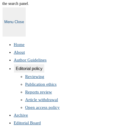
the search panel.
Menu
Close
Home
About
Author Guidelines
Editorial policy
Reviewing
Publication ethics
Reports review
Article withdrawal
Open access policy
Archive
Editorial Board