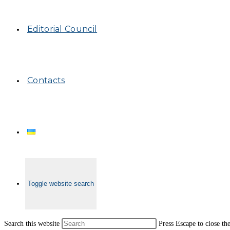
Editorial Council
Contacts
Toggle website search
Search this website
Press Escape to close th