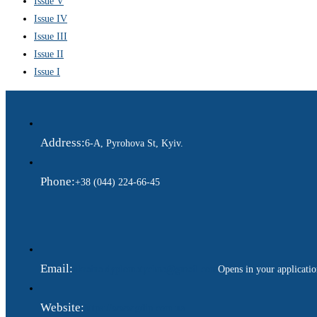
Issue V
Issue IV
Issue III
Issue II
Issue I
Address:
6-A, Pyrohova St, Kyiv.
Phone:
+38 (044) 224-66-45
Email:
ukraina.dyplomatychna@gmail.com
Opens in your applicati
Website:
https://www.gdip.com.ua