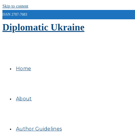
Skip to content
ISSN 2707-7683
Diplomatic Ukraine
Home
About
Author Guidelines