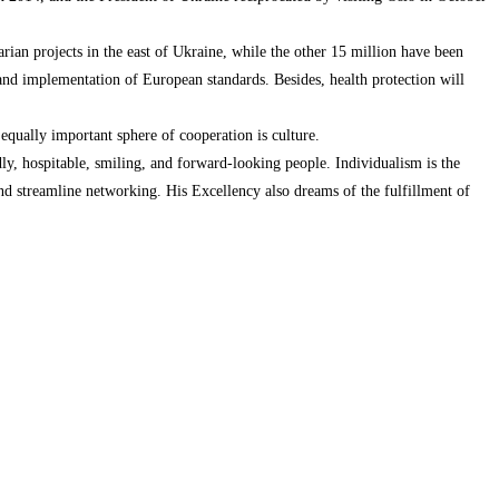
rian projects in the east of Ukraine, while the other 15 million have been
and implementation of European standards. Besides, health protection will
qually important sphere of cooperation is culture.
dly, hospitable, smiling, and forward-looking people. Individualism is the
nd streamline networking. His Excellency also dreams of the fulfillment of