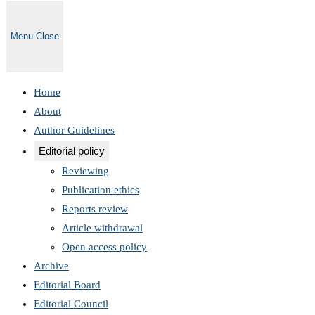
Menu
Close
Home
About
Author Guidelines
Editorial policy
Reviewing
Publication ethics
Reports review
Article withdrawal
Open access policy
Archive
Editorial Board
Editorial Council