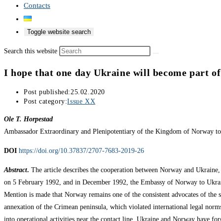
Contacts
Toggle website search
Search this website
I hope that one day Ukraine will become part of
Post published:
25.02.2020
Post category:
Issue XX
Ole T. Horpestad
Ambassador Extraordinary and Plenipotentiary of the Kingdom of Norway t
DOI
https://doi.org/10.37837/2707-7683-2019-26
Abstract
.
The article describes the cooperation between Norway and Ukraine, p
on 5 February 1992, and in December 1992, the Embassy of Norway to Ukraine
Mention is made that Norway remains one of the consistent advocates of the s
annexation of the Crimean peninsula, which violated international legal nor
into operational activities near the contact line. Ukraine and Norway have fo