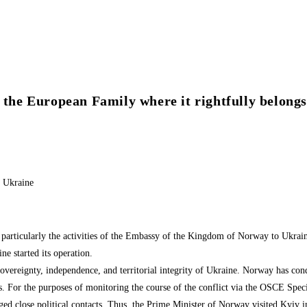
 the European Family where it rightfully belongs
o Ukraine
articularly the activities of the Embassy of the Kingdom of Norway to Ukraine
 started its operation.
overeignty, independence, and territorial integrity of Ukraine. Norway has con
ms. For the purposes of monitoring the course of the conflict via the OSCE Sp
rged close political contacts. Thus, the Prime Minister of Norway visited Kyiv 