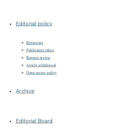
Editorial policy
Reviewing
Publication ethics
Reports review
Article withdrawal
Open access policy
Archive
Editorial Board