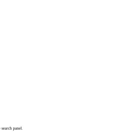
e search panel.