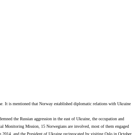
. It is mentioned that Norway established diplomatic relations with Ukraine
demned the Russian aggression in the east of Ukraine, the occupation and
ecial Monitoring Mission, 15 Norwegians are involved, most of them engaged
in 2014, and the President of Ukraine reciprocated by visiting Oslo in October