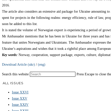
2016.
The article also considers an extensive aid package for Ukraine amounting to 
spent for projects in the following realms: energy efficiency, rule of law, 
soon be added to this list.
It is stated the volume of Norwegian export is experiencing a period of grow
Mr Ambassador mentions that he has been in Ukraine for three years and has fa
feature that unites Norwegians and Ukrainians. The Ambassador expresses the 
Ukraine’s aspirations and wishes that it took a rightful place among European
Key words
:
Norway, cooperation, support package, exports, culture, diplomat’
Download Article (ukr)
/
(eng)
Search this website
Press Escape to close th
ALL ISSUES
Issue XXVI
Issue XXV
Issue XXIV
Issue XXIII