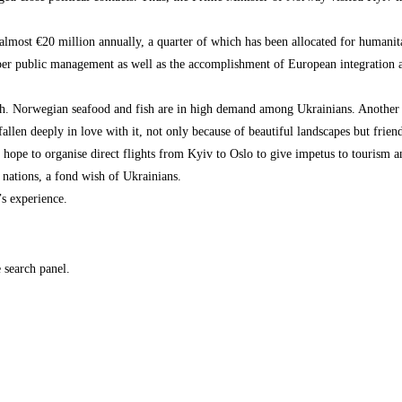
almost €20 million annually, a quarter of which has been allocated for humanita
proper public management as well as the accomplishment of European integration 
th. Norwegian seafood and fish are in high demand among Ukrainians. Another e
llen deeply in love with it, not only because of beautiful landscapes but frien
hope to organise direct flights from Kyiv to Oslo to give impetus to tourism a
 nations, a fond wish of Ukrainians.
s experience.
e search panel.