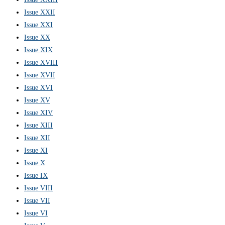
Issue XXII
Issue XXI
Issue XX
Issue XIX
Issue XVIII
Issue XVII
Issue XVI
Issue XV
Issue XIV
Issue XIII
Issue XII
Issue XI
Issue X
Issue IX
Issue VIII
Issue VII
Issue VI