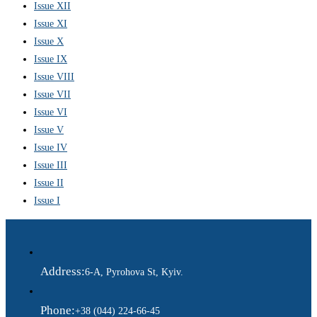
Issue XII
Issue XI
Issue X
Issue IX
Issue VIII
Issue VII
Issue VI
Issue V
Issue IV
Issue III
Issue II
Issue I
Address:
6-A, Pyrohova St, Kyiv.
Phone:
+38 (044) 224-66-45