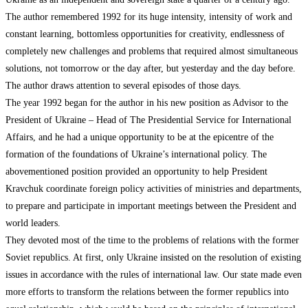
The author remembered 1992 for its huge intensity, intensity of work and
constant learning, bottomless opportunities for creativity, endlessness of
completely new challenges and problems that required almost simultaneous
solutions, not tomorrow or the day after, but yesterday and the day before.
The author draws attention to several episodes of those days.
The year 1992 began for the author in his new position as Advisor to the
President of Ukraine – Head of The Presidential Service for International
Affairs, and he had a unique opportunity to be at the epicentre of the
formation of the foundations of Ukraine’s international policy. The
abovementioned position provided an opportunity to help President
Kravchuk coordinate foreign policy activities of ministries and departments,
to prepare and participate in important meetings between the President and
world leaders.
They devoted most of the time to the problems of relations with the former
Soviet republics. At first, only Ukraine insisted on the resolution of existing
issues in accordance with the rules of international law. Our state made even
more efforts to transform the relations between the former republics into