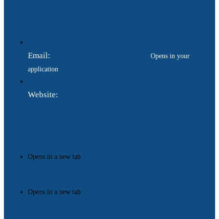
Email:
ukraina.dyplomatychna@gmail.com
Opens in your
application
Website:
https://www.gdip.com.ua
Opens in a new tab
Opens in a new tab