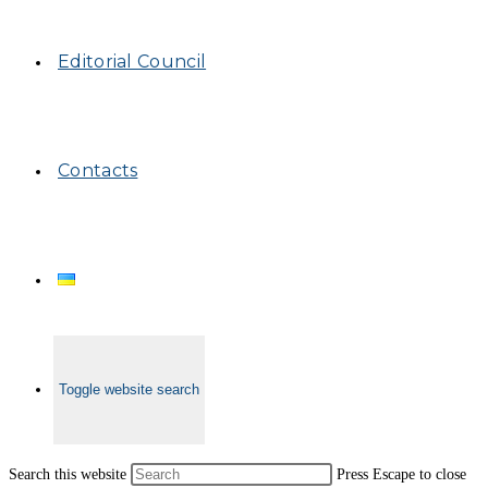
Editorial Council
Contacts
Toggle website search
Search this website
Press Escape to close