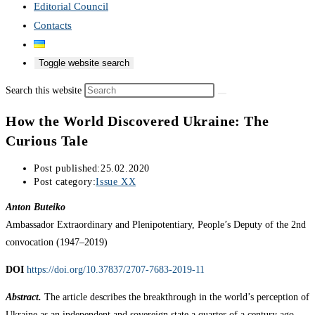
Editorial Council
Contacts
Toggle website search
Search this website
How the World Discovered Ukraine: The
Curious Tale
Post published:
25.02.2020
Post category:
Issue XX
Anton Buteiko
Ambassador Extraordinary and Plenipotentiary, People’s Deputy of the 2nd
convocation (1947–2019)
DOI
https://doi.org/10.37837/2707-7683-2019-11
Abstract.
The article describes the breakthrough in the world’s perception of
Ukraine as an independent and sovereign state a quarter of a century ago.