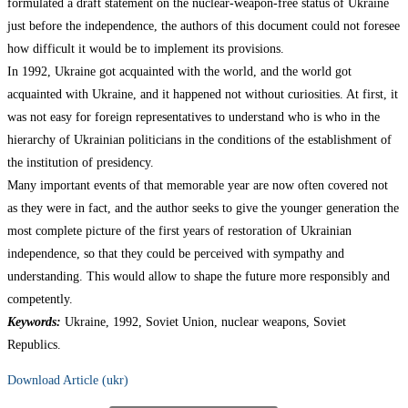
formulated a draft statement on the nuclear-weapon-free status of Ukraine
just before the independence, the authors of this document could not foresee
how difficult it would be to implement its provisions.
In 1992, Ukraine got acquainted with the world, and the world got
acquainted with Ukraine, and it happened not without curiosities. At first, it
was not easy for foreign representatives to understand who is who in the
hierarchy of Ukrainian politicians in the conditions of the establishment of
the institution of presidency.
Many important events of that memorable year are now often covered not
as they were in fact, and the author seeks to give the younger generation the
most complete picture of the first years of restoration of Ukrainian
independence, so that they could be perceived with sympathy and
understanding. This would allow to shape the future more responsibly and
competently.
Keywords:
Ukraine, 1992, Soviet Union, nuclear weapons, Soviet
Republics.
Download Article (ukr)