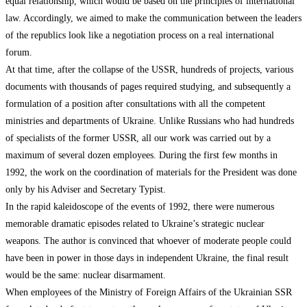
equal relationship, which would be based on the principles of international
law. Accordingly, we aimed to make the communication between the leaders
of the republics look like a negotiation process on a real international
forum.
At that time, after the collapse of the USSR, hundreds of projects, various
documents with thousands of pages required studying, and subsequently a
formulation of a position after consultations with all the competent
ministries and departments of Ukraine. Unlike Russians who had hundreds
of specialists of the former USSR, all our work was carried out by a
maximum of several dozen employees. During the first few months in
1992, the work on the coordination of materials for the President was done
only by his Adviser and Secretary Typist.
In the rapid kaleidoscope of the events of 1992, there were numerous
memorable dramatic episodes related to Ukraine’s strategic nuclear
weapons. The author is convinced that whoever of moderate people could
have been in power in those days in independent Ukraine, the final result
would be the same: nuclear disarmament.
When employees of the Ministry of Foreign Affairs of the Ukrainian SSR