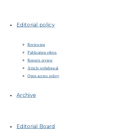
Editorial policy
Reviewing
Publication ethics
Reports review
Article withdrawal
Open access policy
Archive
Editorial Board