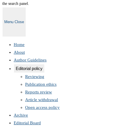
the search panel.
Menu
Close
Home
About
Author Guidelines
Editorial policy
Reviewing
Publication ethics
Reports review
Article withdrawal
Open access policy
Archive
Editorial Board