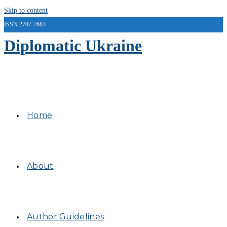
Skip to content
ISSN 2707-7683
Diplomatic Ukraine
Home
About
Author Guidelines