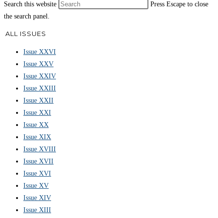
Search this website
Press Escape to close
the search panel.
ALL ISSUES
Issue XXVI
Issue XXV
Issue XXIV
Issue XXIII
Issue XXII
Issue XXI
Issue XX
Issue XIX
Issue XVIII
Issue XVII
Issue XVI
Issue XV
Issue XIV
Issue XIII