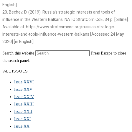
English]
20. Bechev, D. (2019). Russia’s strategic interests and tools of
influence in the Western Balkans. NATO StratCom CoE, 34 p. [online].
Available at: https://www.stratcomcoe.org/russias-strategic-
interests-and-tools-influence-western-balkans [Accessed 24 May
2020] [in English]
Search this website
Press Escape to close
the search panel.
ALL ISSUES
Issue XXVI
Issue XXV
Issue XXIV
Issue XXIII
Issue XXII
Issue XXI
Issue XX