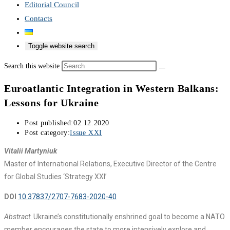
Editorial Council
Contacts
Toggle website search
Search this website
Euroatlantic Integration in Western Balkans:
Lessons for Ukraine
Post published:
02.12.2020
Post category:
Issue XXI
Vitalii Martyniuk
Master of International Relations, Executive Director of the Centre
for Global Studies ‘Strategy XXI’
DOI
10.37837/2707-7683-2020-40
Abstract
. Ukraine’s constitutionally enshrined goal to become a NATO
member encourages the state to more intensively explore and