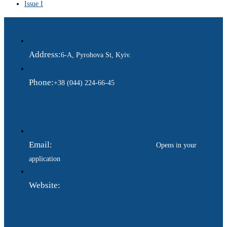
Issue I
Address:
6-A, Pyrohova St, Kyiv.
Phone:
+38 (044) 224-66-45
Email:
ukraina.dyplomatychna@gmail.com
Opens in your
application
Website:
https://www.gdip.com.ua