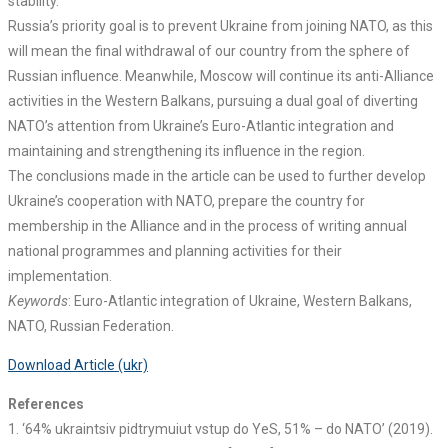
stability.
Russia’s priority goal is to prevent Ukraine from joining NATO, as this
will mean the final withdrawal of our country from the sphere of
Russian influence. Meanwhile, Moscow will continue its anti-Alliance
activities in the Western Balkans, pursuing a dual goal of diverting
NATO’s attention from Ukraine’s Euro-Atlantic integration and
maintaining and strengthening its influence in the region.
The conclusions made in the article can be used to further develop
Ukraine’s cooperation with NATO, prepare the country for
membership in the Alliance and in the process of writing annual
national programmes and planning activities for their
implementation.
Keywords
: Euro-Atlantic integration of Ukraine, Western Balkans,
NATO, Russian Federation.
Download Article (ukr)
References
1. ‘64% ukraintsiv pidtrymuiut vstup do YeS, 51% – do NATO’ (2019).