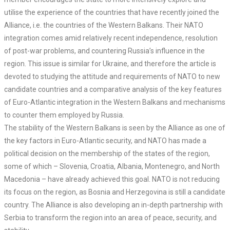
utilise the experience of the countries that have recently joined the
Alliance, i.e. the countries of the Western Balkans. Their NATO
integration comes amid relatively recent independence, resolution
of post-war problems, and countering Russia’s influence in the
region. This issue is similar for Ukraine, and therefore the article is
devoted to studying the attitude and requirements of NATO to new
candidate countries and a comparative analysis of the key features
of Euro-Atlantic integration in the Western Balkans and mechanisms
to counter them employed by Russia.
The stability of the Western Balkans is seen by the Alliance as one of
the key factors in Euro-Atlantic security, and NATO has made a
political decision on the membership of the states of the region,
some of which – Slovenia, Croatia, Albania, Montenegro, and North
Macedonia – have already achieved this goal. NATO is not reducing
its focus on the region, as Bosnia and Herzegovina is still a candidate
country. The Alliance is also developing an in-depth partnership with
Serbia to transform the region into an area of peace, security, and