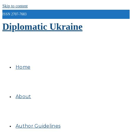
Skip to content
ISSN 2707-7683
Diplomatic Ukraine
Home
About
Author Guidelines