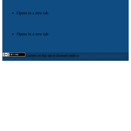
Opens in a new tab
Opens in a new tab
Content on this site is licensed under a
Creative Commons Attribution 4.0
International License.