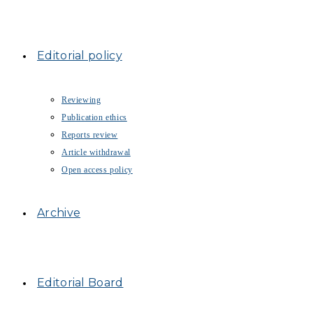
Editorial policy
Reviewing
Publication ethics
Reports review
Article withdrawal
Open access policy
Archive
Editorial Board