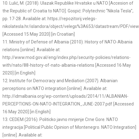
10. Lulić, M. (2018). Ulazak Republike Hrvatske u NATO [Accesion of
the Republic of Croatia to NATO]. Gospić: Polytechnic “Nikola Tesla”,
pp. 17-28. Available at: https://repozitorij.velegs-
nikolatesla.hr/islandora/object/velegs%3A653/datastream/PDF/view
[Accessed 15 May 2020] [in Croatian]
11. Ministry of Defense of Albania (2010). History of NATO-Albania
relations [online]. Available at:
http://www.mod.gov.al/eng/index.php/security-policies/relations-
with/nato/88-history-of-nato-albania-relations [Accessed 16 May
2020] [in English]
12. Institute for Democracy and Mediation (2007). Albanian
perceptions on NATO integration [online]. Available at:
http://idmalbania.org/wp-content/uploads/2014/11/ALBANIAN-
PERCEPTIONS-ON-NATO-INTEGRATION_JUNE-2007.pdf [Accessed
16 May 2020] [in English]
13. CEDEM (2016). Politicko javno mnjenje Crne Gore. NATO
integracija [Political Public Opinion of Montenegro. NATO Integration]
[online]. Available at: