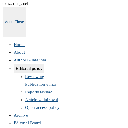
the search panel.
Menu
Close
Home
About
Author Guidelines
Editorial policy
Reviewing
Publication ethics
Reports review
Article withdrawal
Open access policy
Archive
Editorial Board