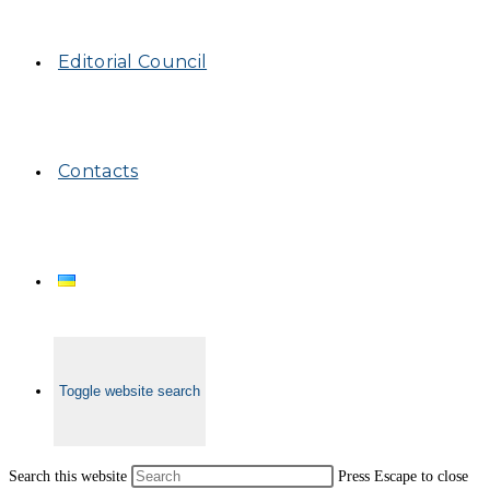
Editorial Council
Contacts
Toggle website search
Search this website
Press Escape to close