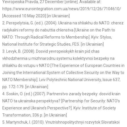
Yevropeiska Pravda, 27 December [online]. Available at:
https://www.eurointegration.com.ua/news/2019/12/26/7104610/
[Accessed 10 May 2020] [in Ukrainian]
2. Perepelytsia, G. (ed.). (2004). Ukraina na shliakhu do NATO: cherez
radykalni reformy do nabuttia chlenstva [Ukraine on the Path to
NATO: Through Radical Reforms to Membership]. Kyiv: Stylos,
National Institute for Strategic Studies, FES. [in Ukrainian]
3. Levyk, B. (2008). Dosvid yevropeiskykh krain pid chas
vkhodzhennia u mizhnarodnu systemu kolektyvnoi bezpeky na
shliakhu do vstupu v NATO [The Experience of European Countries in
Joining the International System of Collective Security on the Way to
NATO Membership]. Lviv Polytechnic National University, Issue 637,
pp. 172-179. [in Ukrainian]
4. Soskin, O. (ed.) (2007). Partnerstvo zarady bezpeky: dosvid krain
NATO ta ukrainska perspektyva? [Partnership for Security: NATO’s
Experience and Ukraine’s Perspective?]. Kyiv: Institute of Society
Transformation, 336 p. [in Ukrainian]
5. Martynchuk, I. (2010). Vnutrishnopolitychnyi rozvytok Slovatskoi