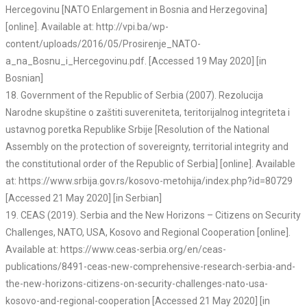
Hercegovinu [NATO Enlargement in Bosnia and Herzegovina]
[online]. Available at: http://vpi.ba/wp-
content/uploads/2016/05/Prosirenje_NATO-
a_na_Bosnu_i_Hercegovinu.pdf. [Accessed 19 May 2020] [in
Bosnian]
18. Government of the Republic of Serbia (2007). Rezolucija
Narodne skupštine o zaštiti suvereniteta, teritorijalnog integriteta i
ustavnog poretka Republike Srbije [Resolution of the National
Assembly on the protection of sovereignty, territorial integrity and
the constitutional order of the Republic of Serbia] [online]. Available
at: https://www.srbija.gov.rs/kosovo-metohija/index.php?id=80729
[Accessed 21 May 2020] [in Serbian]
19. CEAS (2019). Serbia and the New Horizons – Citizens on Security
Challenges, NATO, USA, Kosovo and Regional Cooperation [online].
Available at: https://www.ceas-serbia.org/en/ceas-
publications/8491-ceas-new-comprehensive-research-serbia-and-
the-new-horizons-citizens-on-security-challenges-nato-usa-
kosovo-and-regional-cooperation [Accessed 21 May 2020] [in