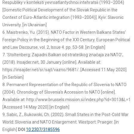
Respubliky v konteksti yevroatlantychnoi intehratsii (1993–2004)
[Domestic Political Development of the Slovak Republic in the
Context of Euro-Atlantic integration (1993–2004)]. Kyiv: Slavonic
University. [in Ukrainian]
6. Maistrenko, Yu. (2015). NATO Factor in Western Balkans States’
Foreign Policy in the Beginning of the XXI Century. European Political
and Law Discourse, vol. 2, Issue 4. pp. 53-58. [in English]
7. ‘Stoltenberg: Zapadni Balkan od strateškog značaja za NATO’,
(2018). Insajder.net, 30 January [online]. Available at:
https://insajder.net/sr/sajt/vazno/9681/. [Accessed 11 May 2020]
[in Serbian]
8. Permanent Representation of the Republic of Slovenia to NATO
(2004). Chronology of Slovenia’s Accession to NATO [online].
Available at: http://www.brussels.mission.si/index.php?id=3013&L=1
[Accessed 14 May 2020] [in English]
9. Sabic, Z., Bukowski, Ch. (2002). Small States in the Post-Cold War
World: Slovenia and NATO Enlargement. Westport: Praeger. [in
English]
DOI
10.2307/3185596