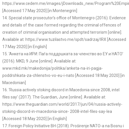
https://www.cedem.me/images/jDownloads_new/Program%20Empirij
[Accessed 17 May 2020] [in Montenegrin]
14. Special state prosecutor’s office of Montenegro (2016). Evidence
and details of the case formed regarding the criminal offences of
creation of criminal organisation and attempted terrorism [online].
Available at: https://www.tuzilastvo.me/spdt/sadrzaj/lRX [Accessed
17 May 2020] [in English]
15. ‘Aнкета на ИРИ: Паѓа поддршката за членство во ЕУ и НАТО’
(2016). MKD, 9 June [online]. Available at:
www.mkd.mk/makedonija/politika/anketa-na-iri-pagja-
poddrshkata-za-chlenstvo-vo-eu-i-nato [Accessed 18 May 2020] [in
Macedonian]
16. ‘Russia actively stoking discord in Macedonia since 2008, intel
files say’ (2017). The Guardian, June [online]. Available at:
https://www.theguardian.com/world/2017/jun/04/russia-actively-
stoking-discord-in-macedonia-since- 2008-intel-files-say-lea
[Accessed 18 May 2020] [in English]
17. Foreign Policy Initiative BH (2018). Proširenje NATO-a na Bosnu i