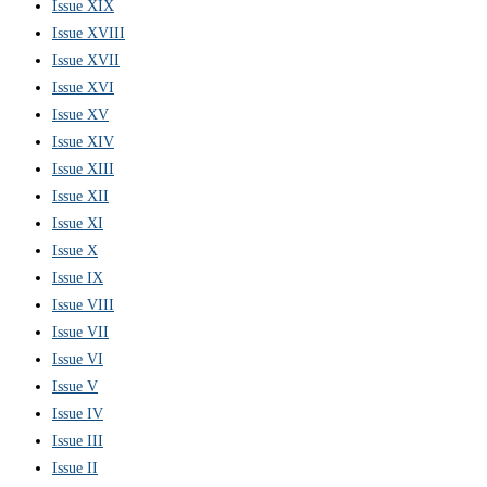
Issue XIX
Issue XVIII
Issue XVII
Issue XVI
Issue XV
Issue XIV
Issue XIII
Issue XII
Issue XI
Issue X
Issue IX
Issue VIII
Issue VII
Issue VI
Issue V
Issue IV
Issue III
Issue II