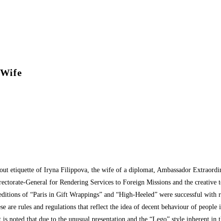
 Wife
bout etiquette of Iryna Filippova, the wife of a diplomat, Ambassador Extraord
irectorate-General for Rendering Services to Foreign Missions and the creative
us editions of “Paris in Gift Wrappings” and “High-Heeled” were successful with r
ese are rules and regulations that reflect the idea of decent behaviour of people i
t is noted that due to the unusual presentation and the “Lego” style inherent in 