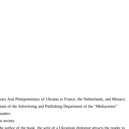
inary And Plenipotentiary of Ukraine to France, the Netherlands, and Monaco.
 team of the Advertising and Publishing Department of the “Mediacenter”
eaders.
n society.
the author of the book, the wife of a Ukrainian diplomat attracts the reader to