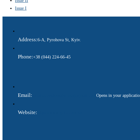
Issue II
Issue I
Address:
6-A, Pyrohova St, Kyiv.
Phone:
+38 (044) 224-66-45
Email:
ukraina.dyplomatychna@gmail.com
Opens in your applicati
Website:
https://www.gdip.com.ua