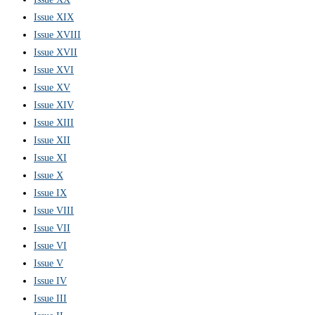
Issue XIX
Issue XVIII
Issue XVII
Issue XVI
Issue XV
Issue XIV
Issue XIII
Issue XII
Issue XI
Issue X
Issue IX
Issue VIII
Issue VII
Issue VI
Issue V
Issue IV
Issue III