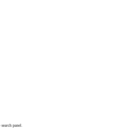
e search panel.