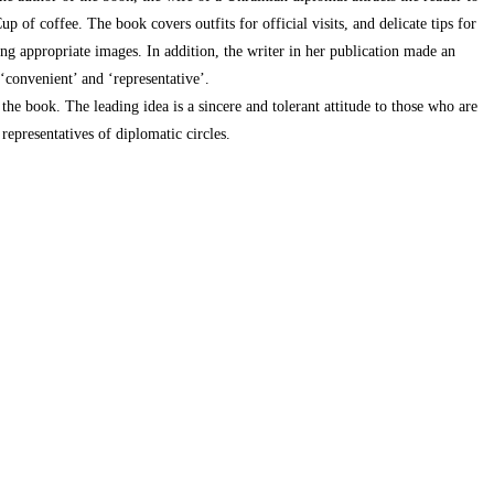
p of coffee. The book covers outfits for official visits, and delicate tips for
ng appropriate images. In addition, the writer in her publication made an
 ‘convenient’ and ‘representative’.
 the book. The leading idea is a sincere and tolerant attitude to those who are
 representatives of diplomatic circles.