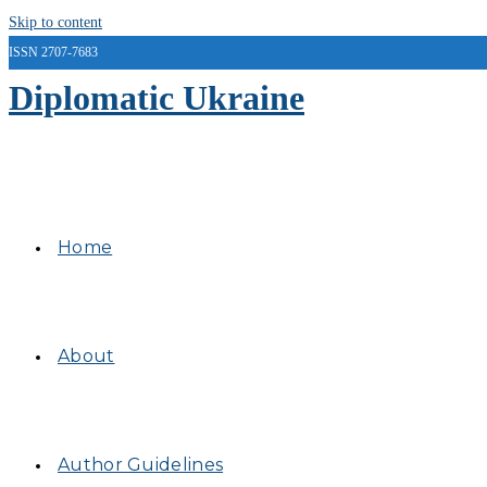
Skip to content
ISSN 2707-7683
Diplomatic Ukraine
Home
About
Author Guidelines