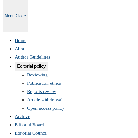
Menu
Close
Home
About
Author Guidelines
Editorial policy
Reviewing
Publication ethics
Reports review
Article withdrawal
Open access policy
Archive
Editorial Board
Editorial Council