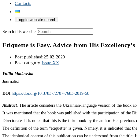
Contacts
Toggle website search
Search this website
Etiquette is Easy. Advice from His Excellency’s
Post published:
25.02.2020
Post category:
Issue XX
Yuliia Matkovska
Journalist
DOI
https://doi.org/10.37837/2707-7683-2019-58
Abstract.
The article considers the Ukrainian-language version of the book a
It was mentioned that the book was published with the participation of the D
Directorate. It is noted that this is the third book by the author. Her previo
The definition of the term “etiquette” is given. Namely, it is indicated that th
The ideological content of this publication can be understood from the title. I