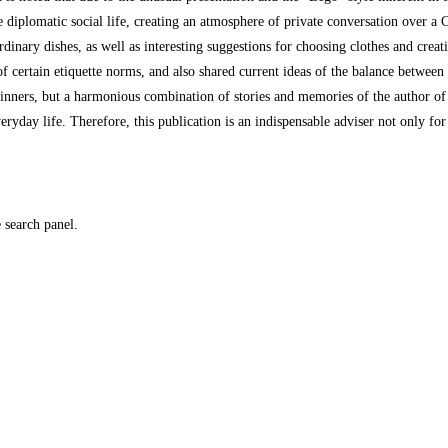
 diplomatic social life, creating an atmosphere of private conversation over a Cu
nary dishes, as well as interesting suggestions for choosing clothes and creati
t of certain etiquette norms, and also shared current ideas of the balance between
beginners, but a harmonious combination of stories and memories of the author of
veryday life. Therefore, this publication is an indispensable adviser not only for
e search panel.