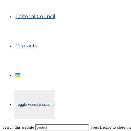
Editorial Council
Contacts
Toggle website search
Search this website
Press Escape to close th