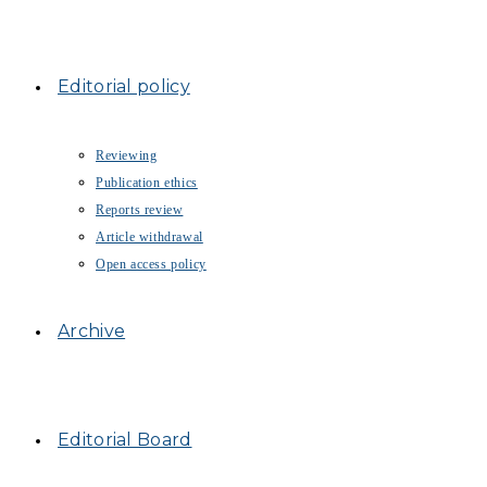
Editorial policy
Reviewing
Publication ethics
Reports review
Article withdrawal
Open access policy
Archive
Editorial Board