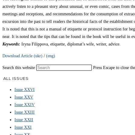
actively listen to a pleasant story about unusual, or even comic, cases from the
meetings and receptions, and recommendations for the consumption of extraordi
excursion into the past to tell readers the historical facts of the establishmen
It is noted that this is not a manual of etiquette or protocol instruction for 
near. It is noted that the tips that can be found in the book will be useful in e
Keywords:
Iryna Filippova, etiquette, diplomat’s wife, writer, advice.
Download Article (ukr)
/
(eng)
Search this website
Press Escape to close th
ALL ISSUES
Issue XXVI
Issue XXV
Issue XXIV
Issue XXIII
Issue XXII
Issue XXI
Issue XX