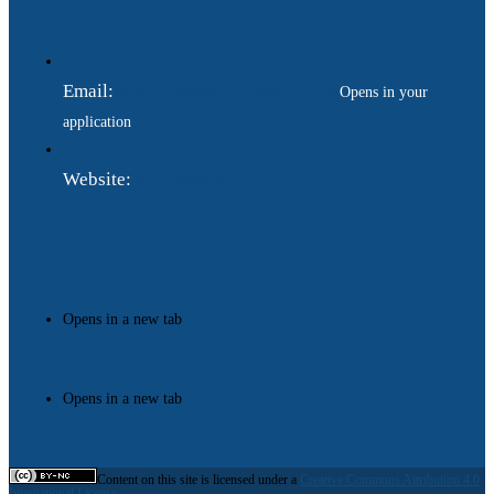
Email:
ukraina.dyplomatychna@gmail.com
Opens in your
application
Website:
https://www.gdip.com.ua
Opens in a new tab
Opens in a new tab
Content on this site is licensed under a
Creative Commons Attribution 4.0
International License.