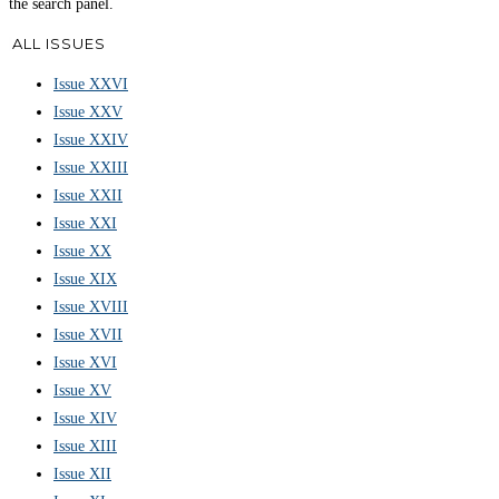
the search panel.
ALL ISSUES
Issue XXVI
Issue XXV
Issue XXIV
Issue XXIII
Issue XXII
Issue XXI
Issue XX
Issue XIX
Issue XVIII
Issue XVII
Issue XVI
Issue XV
Issue XIV
Issue XIII
Issue XII