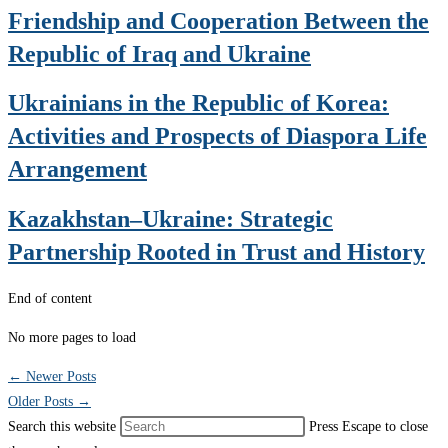
Friendship and Cooperation Between the
Republic of Iraq and Ukraine
Ukrainians in the Republic of Korea:
Activities and Prospects of Diaspora Life
Arrangement
Kazakhstan–Ukraine: Strategic
Partnership Rooted in Trust and History
End of content
No more pages to load
←
Newer Posts
Older Posts
→
Search this website
Press Escape to close