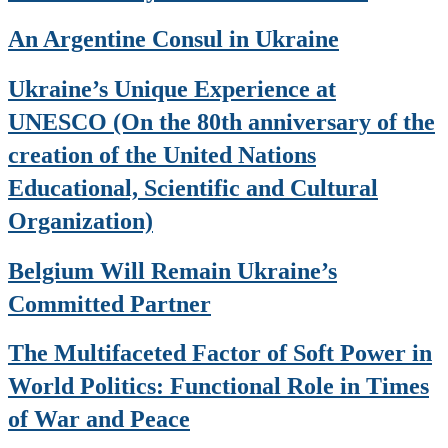
An Argentine Consul in Ukraine
Ukraine’s Unique Experience at
UNESCO (On the 80th anniversary of the
creation of the United Nations
Educational, Scientific and Cultural
Organization)
Belgium Will Remain Ukraine’s
Committed Partner
The Multifaceted Factor of Soft Power in
World Politics: Functional Role in Times
of War and Peace