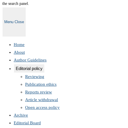
the search panel.
Menu
Close
Home
About
Author Guidelines
Editorial policy
Reviewing
Publication ethics
Reports review
Article withdrawal
Open access policy
Archive
Editorial Board