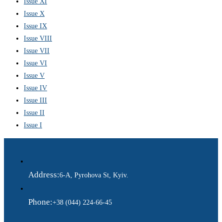
Issue XI
Issue X
Issue IX
Issue VIII
Issue VII
Issue VI
Issue V
Issue IV
Issue III
Issue II
Issue I
Address:
6-A, Pyrohova St, Kyiv.
Phone:
+38 (044) 224-66-45