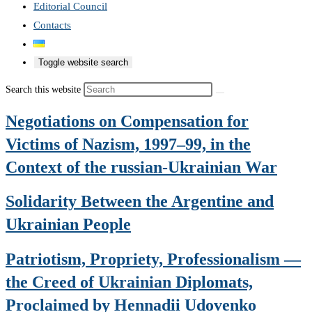
Editorial Council
Contacts
Toggle website search
Search this website
Negotiations on Compensation for
Victims of Nazism, 1997–99, in the
Context of the russian-Ukrainian War
Solidarity Between the Argentine and
Ukrainian People
Patriotism, Propriety, Professionalism —
the Creed of Ukrainian Diplomats,
Proclaimed by Hennadii Udovenko