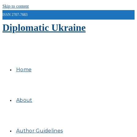
Skip to content
ISSN 2707-7683
Diplomatic Ukraine
Home
About
Author Guidelines