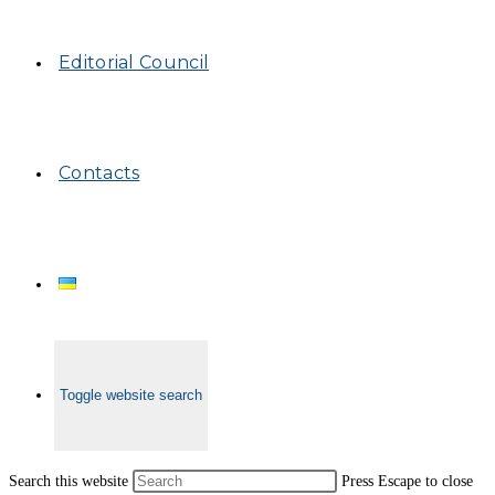
Editorial Council
Contacts
Toggle website search
Search this website
Press Escape to close