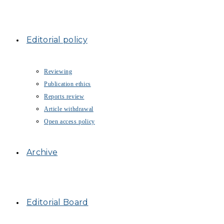
Editorial policy
Reviewing
Publication ethics
Reports review
Article withdrawal
Open access policy
Archive
Editorial Board