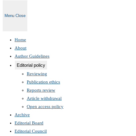
Menu
Close
Home
About
Author Guidelines
Editorial policy
Reviewing
Publication ethics
Reports review
Article withdrawal
Open access policy
Archive
Editorial Board
Editorial Council