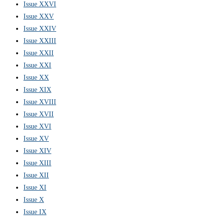
Issue XXVI
Issue XXV
Issue XXIV
Issue XXIII
Issue XXII
Issue XXI
Issue XX
Issue XIX
Issue XVIII
Issue XVII
Issue XVI
Issue XV
Issue XIV
Issue XIII
Issue XII
Issue XI
Issue X
Issue IX