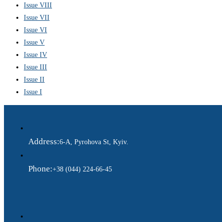
Issue VIII
Issue VII
Issue VI
Issue V
Issue IV
Issue III
Issue II
Issue I
Address:
6-A, Pyrohova St, Kyiv.
Phone:
+38 (044) 224-66-45