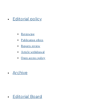
Editorial policy
Reviewing
Publication ethics
Reports review
Article withdrawal
Open access policy
Archive
Editorial Board