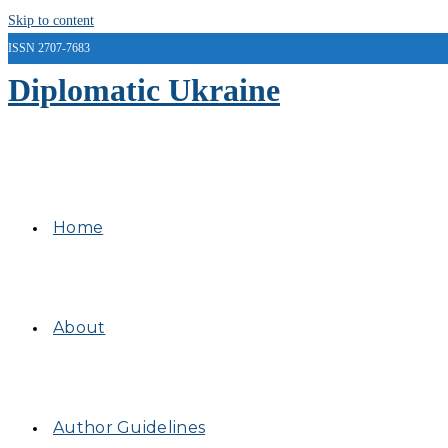
Skip to content
ISSN 2707-7683
Diplomatic Ukraine
Home
About
Author Guidelines