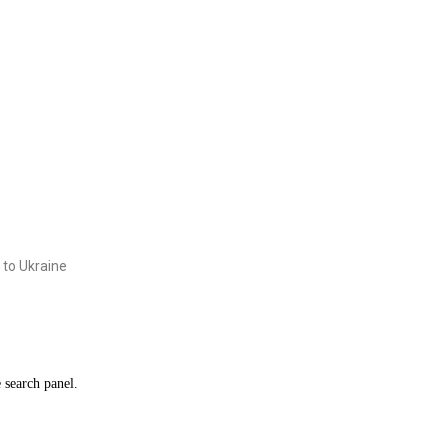
 to Ukraine
e search panel.