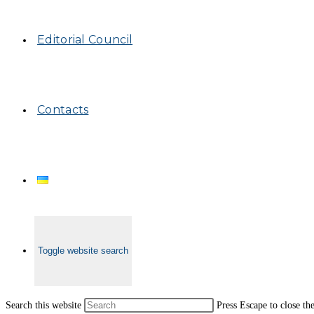
Editorial Council
Contacts
Toggle website search
Search this website
Press Escape to close th