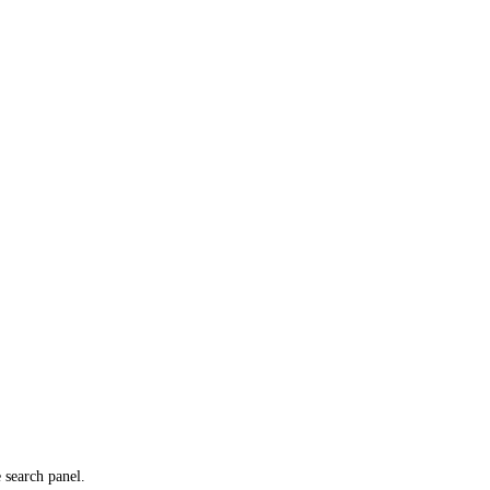
e search panel.