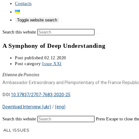
Contacts
Toggle website search
Search this website
A Symphony of Deep Understanding
Post published:
02.12.2020
Post category:
Issue XXI
Etienne de Poncins
Ambassador Extraordinary and Plenipotentiary of the France Republic
DOI
10.37837/2707-7683-2020-25
Download Interview (ukr)
/
(eng)
Search this website
Press Escape to close th
ALL ISSUES