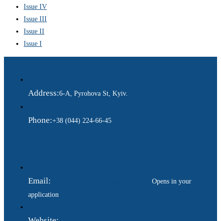
Issue IV
Issue III
Issue II
Issue I
Address:
6-A, Pyrohova St, Kyiv.
Phone:
+38 (044) 224-66-45
Email:
ukraina.dyplomatychna@gmail.com
Opens in your
application
Website:
https://www.gdip.com.ua