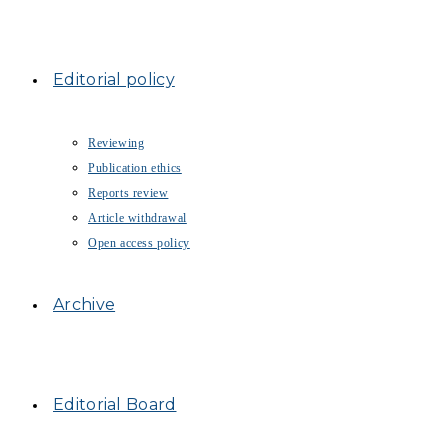
Editorial policy
Reviewing
Publication ethics
Reports review
Article withdrawal
Open access policy
Archive
Editorial Board