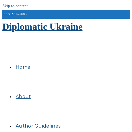
Skip to content
ISSN 2707-7683
Diplomatic Ukraine
Home
About
Author Guidelines