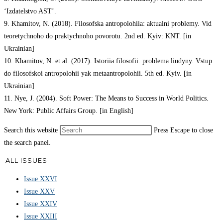
‘Izdatelstvo AST’.
9. Khamitov, N. (2018). Filosofska antropolohiia: aktualni problemy. Vid
teoretychnoho do praktychnoho povorotu. 2nd ed. Kyiv: KNT. [in
Ukrainian]
10. Khamitov, N. et al. (2017). Istoriia filosofii. problema liudyny. Vstup
do filosofskoi antropolohii yak metaantropolohii. 5th ed. Kyiv. [in
Ukrainian]
11. Nye, J. (2004). Soft Power: The Means to Success in World Politics.
New York: Public Affairs Group. [in English]
Search this website
Press Escape to close
the search panel.
ALL ISSUES
Issue XXVI
Issue XXV
Issue XXIV
Issue XXIII