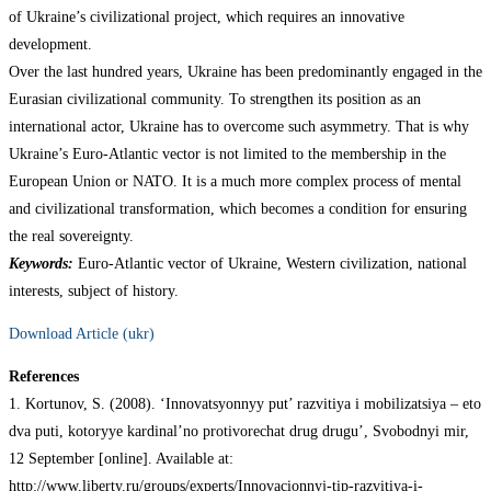
of Ukraine’s civilizational project, which requires an innovative
development.
Over the last hundred years, Ukraine has been predominantly engaged in the
Eurasian civilizational community. To strengthen its position as an
international actor, Ukraine has to overcome such asymmetry. That is why
Ukraine’s Euro-Atlantic vector is not limited to the membership in the
European Union or NATO. It is a much more complex process of mental
and civilizational transformation, which becomes a condition for ensuring
the real sovereignty.
Keywords:
Euro-Atlantic vector of Ukraine, Western civilization, national
interests, subject of history.
Download Article (ukr)
References
1. Kortunov, S. (2008). ‘Innovatsyonnyy put’ razvitiya i mobilizatsiya – eto
dva puti, kotoryye kardinal’no protivorechat drug drugu’, Svobodnyi mir,
12 September [online]. Available at:
http://www.liberty.ru/groups/experts/Innovacionnyj-tip-razvitiya-i-