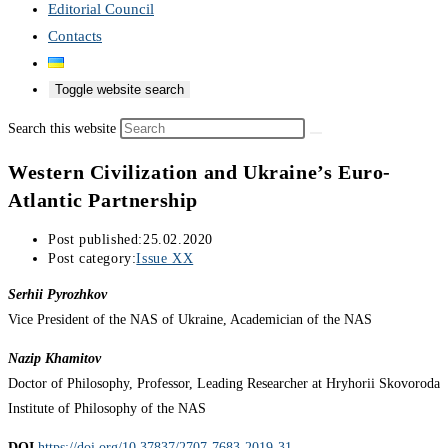
Editorial Council
Contacts
Toggle website search
Search this website
Western Civilization and Ukraine’s Euro-
Atlantic Partnership
Post published:
25.02.2020
Post category:
Issue XX
Serhii Pyrozhkov
Vice President of the NAS of Ukraine, Academician of the NAS
Nazip Khamitov
Doctor of Philosophy, Professor, Leading Researcher at Hryhorii Skovoroda
Institute of Philosophy of the NAS
DOI
https://doi.org/10.37837/2707-7683-2019-31