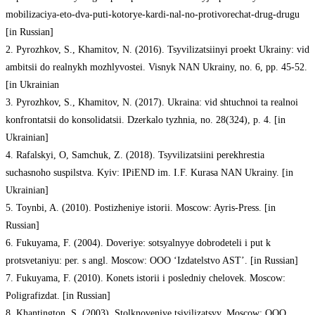
mobilizaciya-eto-dva-puti-kotorye-kardi-nal-no-protivorechat-drug-drugu
[in Russian]
2. Pyrozhkov, S., Khamitov, N. (2016). Tsyvilizatsiinyi proekt Ukrainy: vid
ambitsii do realnykh mozhlyvostei. Visnyk NAN Ukrainy, no. 6, pp. 45-52.
[in Ukrainian
3. Pyrozhkov, S., Khamitov, N. (2017). Ukraina: vid shtuchnoi ta realnoi
konfrontatsii do konsolidatsii. Dzerkalo tyzhnia, no. 28(324), p. 4. [in
Ukrainian]
4. Rafalskyi, O, Samchuk, Z. (2018). Tsyvilizatsiini perekhrestia
suchasnoho suspilstva. Kyiv: IPiEND im. I.F. Kurasa NAN Ukrainy. [in
Ukrainian]
5. Toynbi, A. (2010). Postizheniye istorii. Moscow: Ayris-Press. [in
Russian]
6. Fukuyama, F. (2004). Doveriye: sotsyalnyye dobrodeteli i put k
protsvetaniyu: per. s angl. Moscow: OOO ‘Izdatelstvo AST’. [in Russian]
7. Fukuyama, F. (2010). Konets istorii i posledniy chelovek. Moscow:
Poligrafizdat. [in Russian]
8. Khantington, S. (2003). Stolknoveniye tsivilizatsyy. Moscow: OOO