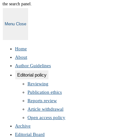
the search panel.
Menu
Close
Home
About
Author Guidelines
Editorial policy
Reviewing
Publication ethics
Reports review
Article withdrawal
Open access policy
Archive
Editorial Board