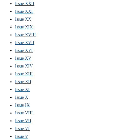
Issue XXII
Issue XXI
Issue XX
Issue XIX
Issue XVIII
Issue XVII
Issue XVI
Issue XV
Issue XIV
Issue XIII
Issue XII
Issue XI
Issue X
Issue IX
Issue VIII
Issue VII
Issue VI
Issue V