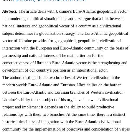
Abstract.
The article deals with Ukraine’s Euro-Atlantic geopolitical vector
in a modern geopolitical situation. The authors argue that a link between
national interests and geopolitical vector of a country as a civilizational
subject determines its globalization strategy. The Euro-Atlantic geopolitical
vector of Ukraine provides for geographical, geopolitical, civilizational
interaction with the European and Euro-Atlantic community on the basis of
partnership and national interests. The main criterion for the
constructiveness of Ukraine’s Euro-Atlantic vector is the strengthening and
development of our country’s position as an international actor.
The authors distinguish the two branches of Western civilization in the
modern world: Euro- Atlantic and Eurasian. Ukraine lies on the border
between the Euro-Atlantic and Eurasian branches of Western civilization.
Ukraine’s ability to be a subject of history, have its own civilizational
project and implement it depends on the ability to build productive
relationships with these two branches. At the same time, there is a distinct
historical timeliness of integration with the Euro-Atlantic civilizational
community for the implementation of objectives and consolidation of values