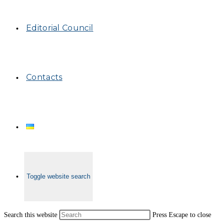
Editorial Council
Contacts
Toggle website search
Search this website
Press Escape to close