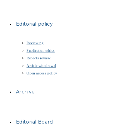
Editorial policy
Reviewing
Publication ethics
Reports review
Article withdrawal
Open access policy
Archive
Editorial Board