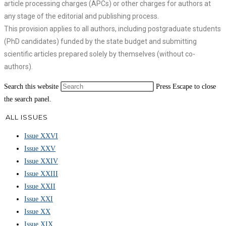
article processing charges (APCs) or other charges for authors at
any stage of the editorial and publishing process.
This provision applies to all authors, including postgraduate students
(PhD candidates) funded by the state budget and submitting
scientific articles prepared solely by themselves (without co-
authors).
Search this website
Press Escape to close
the search panel.
ALL ISSUES
Issue XXVI
Issue XXV
Issue XXIV
Issue XXIII
Issue XXII
Issue XXI
Issue XX
Issue XIX