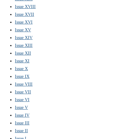
Issue XVIII
Issue XVII
Issue XVI
Issue XV
Issue XIV
Issue XIII
Issue XII
Issue XI
Issue X
Issue IX
Issue VIII
Issue VII
Issue VI
Issue V
Issue IV
Issue III
Issue II
Issue I