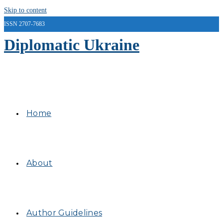
Skip to content
ISSN 2707-7683
Diplomatic Ukraine
Home
About
Author Guidelines