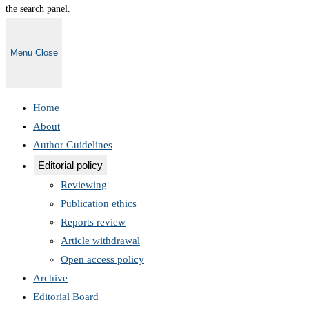
the search panel.
Menu
Close
Home
About
Author Guidelines
Editorial policy
Reviewing
Publication ethics
Reports review
Article withdrawal
Open access policy
Archive
Editorial Board