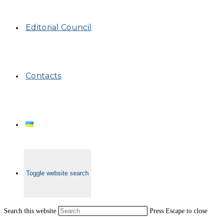
Editorial Council
Contacts
Toggle website search
Search this website
Press Escape to close