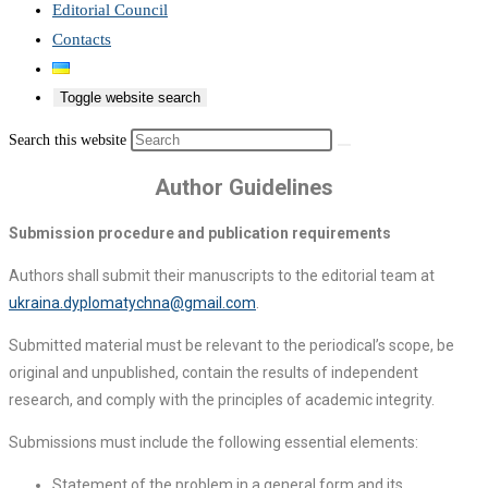
Editorial Council
Contacts
Toggle website search
Search this website
Author Guidelines
Submission procedure and publication requirements
Authors shall submit their manuscripts to the editorial team at
ukraina.dyplomatychna@gmail.com
.
Submitted material must be relevant to the periodical’s scope, be
original and unpublished, contain the results of independent
research, and comply with the principles of academic integrity.
Submissions must include the following essential elements:
Statement of the problem in a general form and its