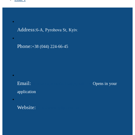
Address:
6-A, Pyrohova St, Kyiv.
Phone:
+38 (044) 224-66-45
Email:
ukraina.dyplomatychna@gmail.com
Opens in your
application
Website:
https://www.gdip.com.ua