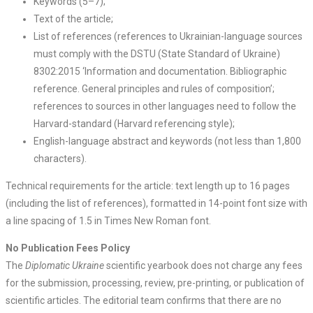
Keywords (5–7);
Text of the article;
List of references (references to Ukrainian-language sources
must comply with the DSTU (State Standard of Ukraine)
8302:2015 ‘Information and documentation. Bibliographic
reference. General principles and rules of composition’;
references to sources in other languages need to follow the
Harvard-standard (Harvard referencing style);
English-language abstract and keywords (not less than 1,800
characters).
Technical requirements for the article: text length up to 16 pages
(including the list of references), formatted in 14-point font size with
a line spacing of 1.5 in Times New Roman font.
No Publication Fees Policy
The
Diplomatic Ukraine
scientific yearbook does not charge any fees
for the submission, processing, review, pre-printing, or publication of
scientific articles. The editorial team confirms that there are no