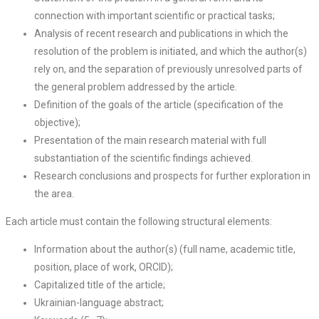
connection with important scientific or practical tasks;
Analysis of recent research and publications in which the
resolution of the problem is initiated, and which the author(s)
rely on, and the separation of previously unresolved parts of
the general problem addressed by the article.
Definition of the goals of the article (specification of the
objective);
Presentation of the main research material with full
substantiation of the scientific findings achieved.
Research conclusions and prospects for further exploration in
the area.
Each article must contain the following structural elements:
Information about the author(s) (full name, academic title,
position, place of work, ORCID);
Capitalized title of the article;
Ukrainian-language abstract;