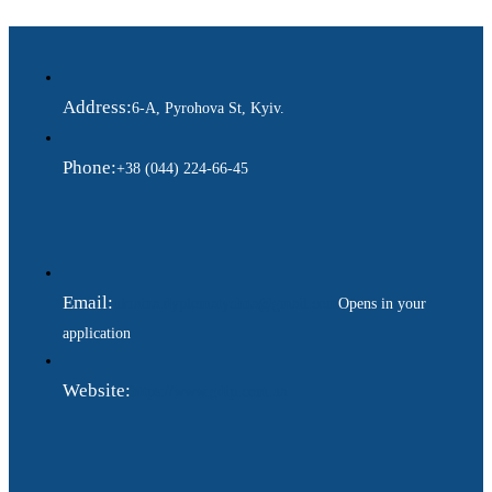
Address:
6-A, Pyrohova St, Kyiv.
Phone:
+38 (044) 224-66-45
Email:
ukraina.dyplomatychna@gmail.com
Opens in your
application
Website:
https://www.gdip.com.ua