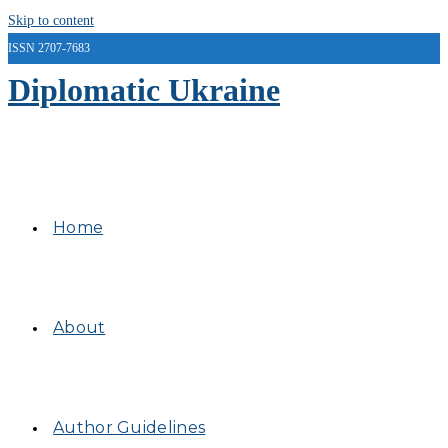
Skip to content
ISSN 2707-7683
Diplomatic Ukraine
Home
About
Author Guidelines