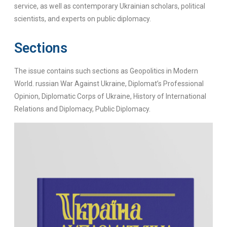
service, as well as contemporary Ukrainian scholars, political
scientists, and experts on public diplomacy.
Sections
The issue contains such sections as Geopolitics in Modern
World. russian War Against Ukraine, Diplomat’s Professional
Opinion, Diplomatic Corps of Ukraine, History of International
Relations and Diplomacy, Public Diplomacy.