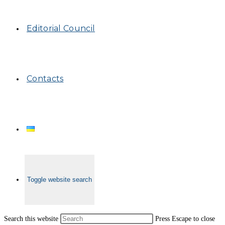
Editorial Council
Contacts
Toggle website search
Search this website
Press Escape to close