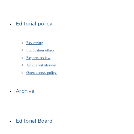
Editorial policy
Reviewing
Publication ethics
Reports review
Article withdrawal
Open access policy
Archive
Editorial Board