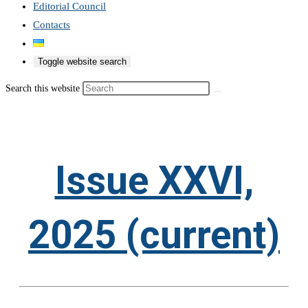
Editorial Council
Contacts
Toggle website search
Search this website
Issue XXVI,
2025 (current)