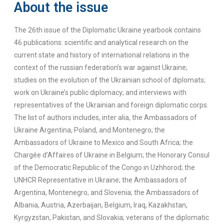
About the issue
The 26th issue of the Diplomatic Ukraine yearbook contains
46 publications: scientific and analytical research on the
current state and history of international relations in the
context of the russian federation’s war against Ukraine;
studies on the evolution of the Ukrainian school of diplomats;
work on Ukraine’s public diplomacy; and interviews with
representatives of the Ukrainian and foreign diplomatic corps.
The list of authors includes, inter alia, the Ambassadors of
Ukraine Argentina, Poland, and Montenegro; the
Ambassadors of Ukraine to Mexico and South Africa; the
Chargée d’Affaires of Ukraine in Belgium; the Honorary Consul
of the Democratic Republic of the Congo in Uzhhorod; the
UNHCR Representative in Ukraine; the Ambassadors of
Argentina, Montenegro, and Slovenia; the Ambassadors of
Albania, Austria, Azerbaijan, Belgium, Iraq, Kazakhstan,
Kyrgyzstan, Pakistan, and Slovakia; veterans of the diplomatic