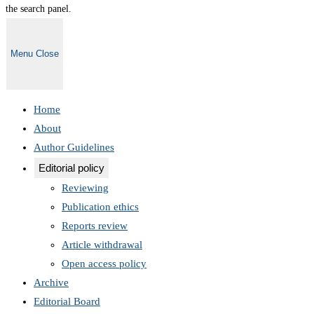
the search panel.
Menu
Close
Home
About
Author Guidelines
Editorial policy
Reviewing
Publication ethics
Reports review
Article withdrawal
Open access policy
Archive
Editorial Board