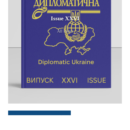
Issue XXVI
All Issues
Download Issue XXVI, 2025 (PDF)