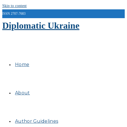
Skip to content
ISSN 2707-7683
Diplomatic Ukraine
Home
About
Author Guidelines