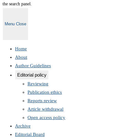
the search panel.
Menu
Close
Home
About
Author Guidelines
Editorial policy
Reviewing
Publication ethics
Reports review
Article withdrawal
Open access policy
Archive
Editorial Board