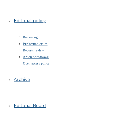
Editorial policy
Reviewing
Publication ethics
Reports review
Article withdrawal
Open access policy
Archive
Editorial Board