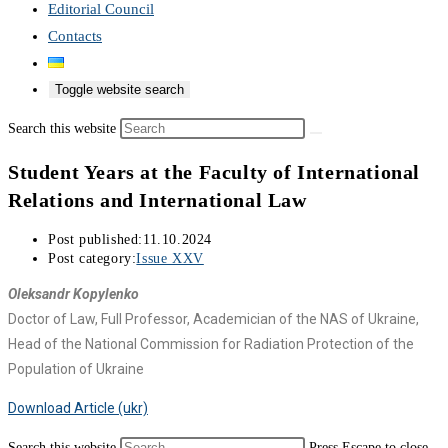
Editorial Council
Contacts
Toggle website search
Search this website
Student Years at the Faculty of International
Relations and International Law
Post published:
11.10.2024
Post category:
Issue XXV
Oleksandr Kopylenko
Doctor of Law, Full Professor, Academician of the NAS of Ukraine,
Head of the National Commission for Radiation Protection of the
Population of Ukraine
Download Article (ukr)
Search this website
Press Escape to close