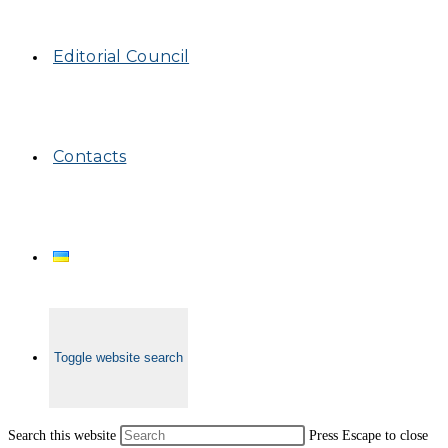
Editorial Council
Contacts
Toggle website search
Search this website
Press Escape to close