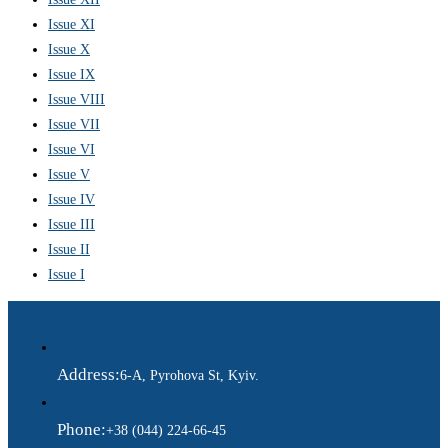
Issue XI
Issue X
Issue IX
Issue VIII
Issue VII
Issue VI
Issue V
Issue IV
Issue III
Issue II
Issue I
Address:
6-A, Pyrohova St, Kyiv.
Phone:
+38 (044) 224-66-45