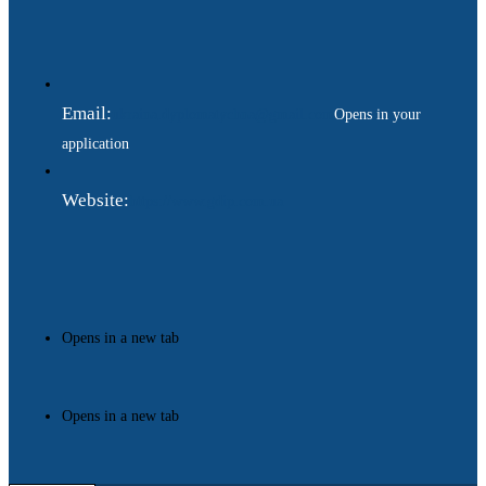
Email:
ukraina.dyplomatychna@gmail.com
Opens in your
application
Website:
https://www.gdip.com.ua
Opens in a new tab
Opens in a new tab