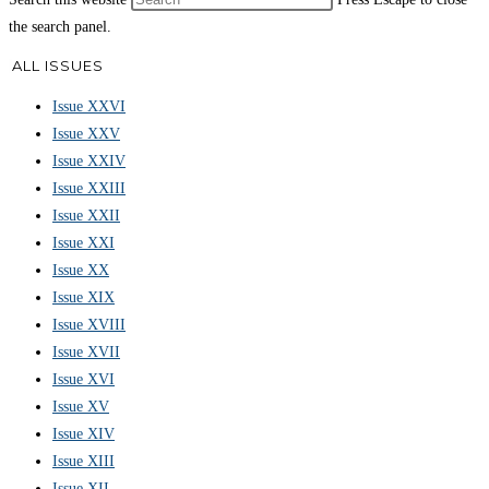
the search panel.
ALL ISSUES
Issue XXVI
Issue XXV
Issue XXIV
Issue XXIII
Issue XXII
Issue XXI
Issue XX
Issue XIX
Issue XVIII
Issue XVII
Issue XVI
Issue XV
Issue XIV
Issue XIII
Issue XII