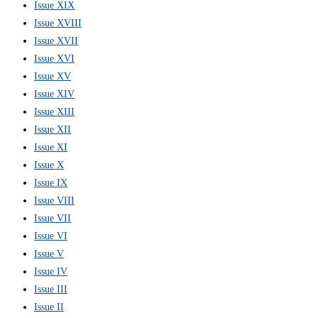
Issue XIX
Issue XVIII
Issue XVII
Issue XVI
Issue XV
Issue XIV
Issue XIII
Issue XII
Issue XI
Issue X
Issue IX
Issue VIII
Issue VII
Issue VI
Issue V
Issue IV
Issue III
Issue II