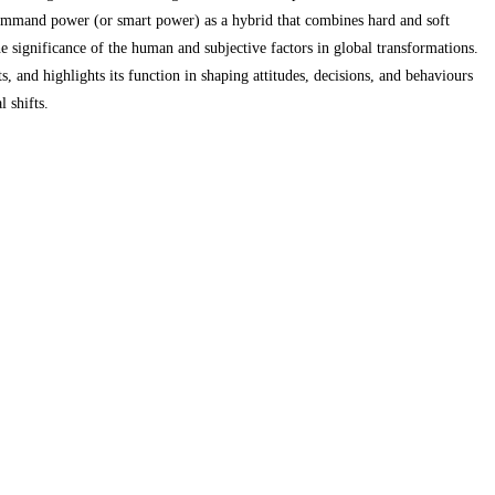
 command power (or smart power) as a hybrid that combines hard and soft
e significance of the human and subjective factors in global transformations.
and highlights its function in shaping attitudes, decisions, and behaviours
 shifts.