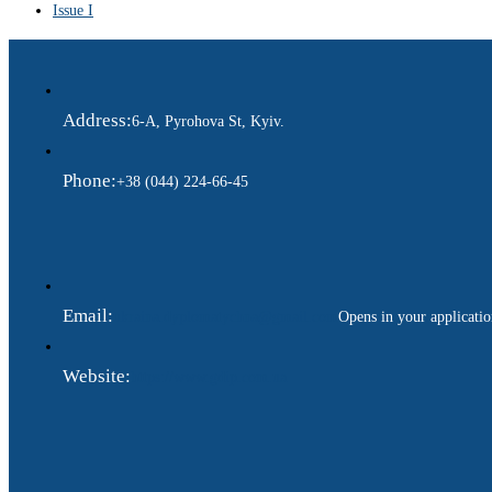
Issue I
Address:
6-A, Pyrohova St, Kyiv.
Phone:
+38 (044) 224-66-45
Email:
ukraina.dyplomatychna@gmail.com
Opens in your applicati
Website:
https://www.gdip.com.ua