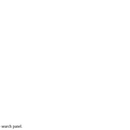
e search panel.