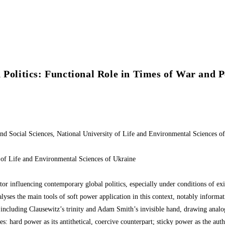
 Politics: Functional Role in Times of War and 
s and Social Sciences, National University of Life and Environmental Scienc
y of Life and Environmental Sciences of Ukraine
or influencing contemporary global politics, especially under conditions of exist
alyses the main tools of soft power application in this context, notably informat
, including Clausewitz’s trinity and Adam Smith’s invisible hand, drawing analo
: hard power as its antithetical, coercive counterpart; sticky power as the autho