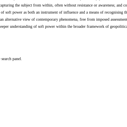
capturing the subject from within, often without resistance or awareness; and
e of soft power as both an instrument of influence and a means of recognising th
an alternative view of contemporary phenomena, free from imposed assessments, 
eeper understanding of soft power within the broader framework of geopolitical
e search panel.