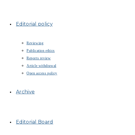
Editorial policy
Reviewing
Publication ethics
Reports review
Article withdrawal
Open access policy
Archive
Editorial Board