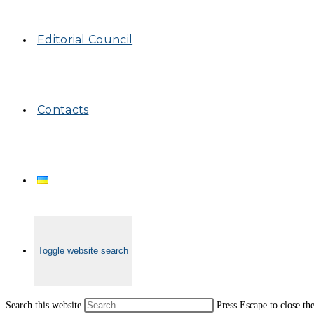
Editorial Council
Contacts
Toggle website search
Search this website
Press Escape to close th