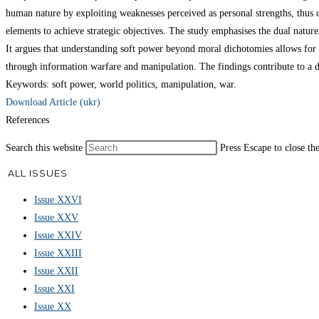
human nature by exploiting weaknesses perceived as personal strengths, thus 
elements to achieve strategic objectives. The study emphasises the dual natur
It argues that understanding soft power beyond moral dichotomies allows for 
through information warfare and manipulation. The findings contribute to a d
Keywords: soft power, world politics, manipulation, war.
Download Article (ukr)
References
Search this website
Press Escape to close th
ALL ISSUES
Issue XXVI
Issue XXV
Issue XXIV
Issue XXIII
Issue XXII
Issue XXI
Issue XX