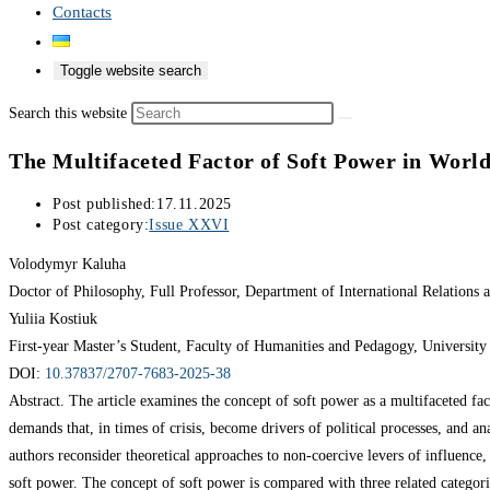
Contacts
Toggle website search
Search this website
The Multifaceted Factor of Soft Power in World
Post published:
17.11.2025
Post category:
Issue XXVI
Volodymyr Kaluha
Doctor of Philosophy, Full Professor, Department of International Relation
Yuliia Kostiuk
First-year Master’s Student, Faculty of Humanities and Pedagogy, Universit
DOI:
10.37837/2707-7683-2025-38
Abstract. The article examines the concept of soft power as a multifaceted fact
demands that, in times of crisis, become drivers of political processes, and an
authors reconsider theoretical approaches to non-coercive levers of influence
soft power. The concept of soft power is compared with three related categories