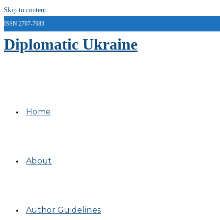
Skip to content
ISSN 2707-7683
Diplomatic Ukraine
Home
About
Author Guidelines