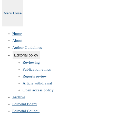
Menu
Close
Home
About
Author Guidelines
Editorial policy
Reviewing
Publication ethics
Reports review
Article withdrawal
Open access policy
Archive
Editorial Board
Editorial Council