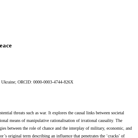
Peace
es of Ukraine; ORCID: 0000-0003-4744-826X
ential threats such as war. It explores the causal links between societal
ional means of manipulative rationalisation of irrational causality. The
gies between the role of chance and the interplay of military, economic, and
r’s original term describing an influence that penetrates the ‘cracks’ of