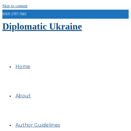
Skip to content
ISSN 2707-7683
Diplomatic Ukraine
Home
About
Author Guidelines