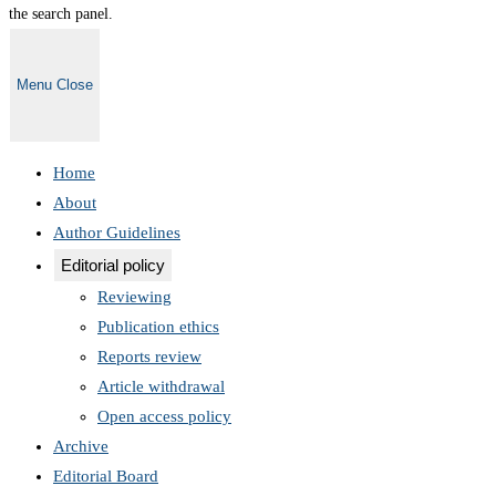
the search panel.
Menu
Close
Home
About
Author Guidelines
Editorial policy
Reviewing
Publication ethics
Reports review
Article withdrawal
Open access policy
Archive
Editorial Board