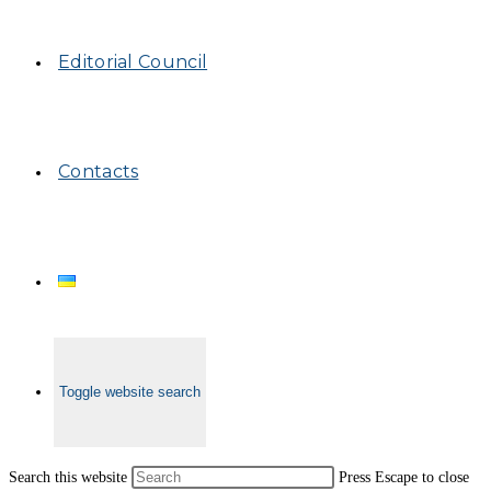
Editorial Council
Contacts
Toggle website search
Search this website
Press Escape to close