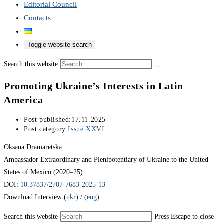
Editorial Council
Contacts
Toggle website search
Search this website
Promoting Ukraine’s Interests in Latin
America
Post published:
17.11.2025
Post category:
Issue XXVI
Oksana Dramaretska
Ambassador Extraordinary and Plenipotentiary of Ukraine to the United
States of Mexico (2020–25)
DOI:
10.37837/2707-7683-2025-13
Download Interview (
ukr
) / (
eng
)
Search this website
Press Escape to close