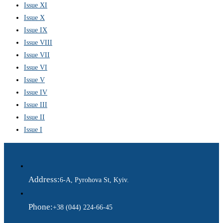
Issue XI
Issue X
Issue IX
Issue VIII
Issue VII
Issue VI
Issue V
Issue IV
Issue III
Issue II
Issue I
Address:
6-A, Pyrohova St, Kyiv.
Phone:
+38 (044) 224-66-45