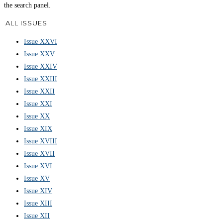
the search panel.
ALL ISSUES
Issue XXVI
Issue XXV
Issue XXIV
Issue XXIII
Issue XXII
Issue XXI
Issue XX
Issue XIX
Issue XVIII
Issue XVII
Issue XVI
Issue XV
Issue XIV
Issue XIII
Issue XII