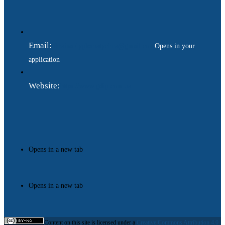
Email:
ukraina.dyplomatychna@gmail.com
Opens in your
application
Website:
https://www.gdip.com.ua
Opens in a new tab
Opens in a new tab
Content on this site is licensed under a
Creative Commons Attribution 4.0