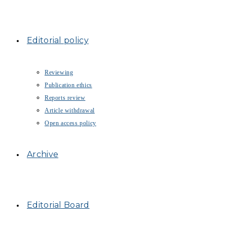
Editorial policy
Reviewing
Publication ethics
Reports review
Article withdrawal
Open access policy
Archive
Editorial Board